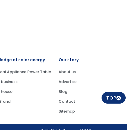
edge of solar energy
Our story
ical Appliance Power Table
About us
 business
Advertise
 house
Blog
TOP
 Brand
Contact
Sitemap