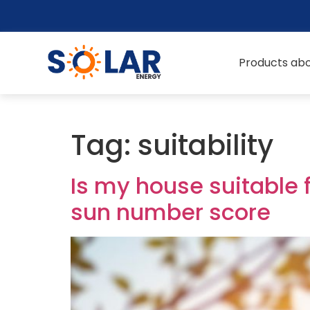
Products abo
Tag:
suitability
Is my house suitable 
sun number score