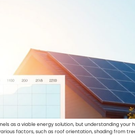
ls as a viable energy solution, but understanding your 
various factors, such as roof orientation, shading from tree