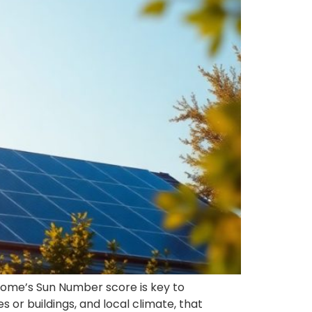
home’s Sun Number score is key to
s or buildings, and local climate, that