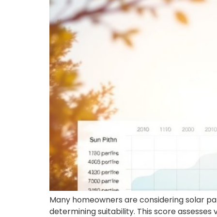
Many homeowners are considering solar pane
determining suitability. This score assesses 