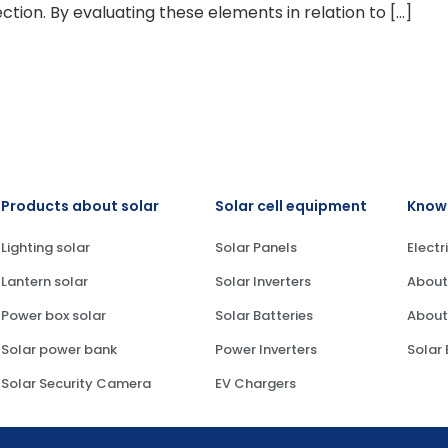
ection. By evaluating these elements in relation to […]
Products about solar
Solar cell equipment
Knowl
Lighting solar
Solar Panels
Electr
Lantern solar
Solar Inverters
About
Power box solar
Solar Batteries
About
Solar power bank
Power Inverters
Solar
Solar Security Camera
EV Chargers