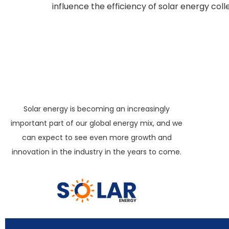
influence the efficiency of solar energy coll
Solar energy is becoming an increasingly
important part of our global energy mix, and we
can expect to see even more growth and
innovation in the industry in the years to come.