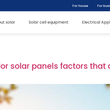
For house
For bus
ut solar
Solar cell equipment
Electrical Ap
for solar panels factors that