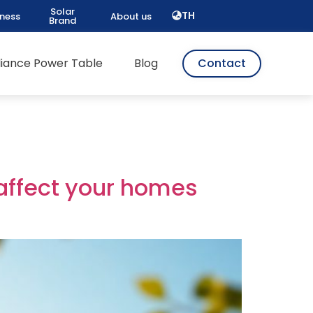
Solar
TH
iness
About us
Brand
pliance Power Table
Blog
Contact
 affect your homes