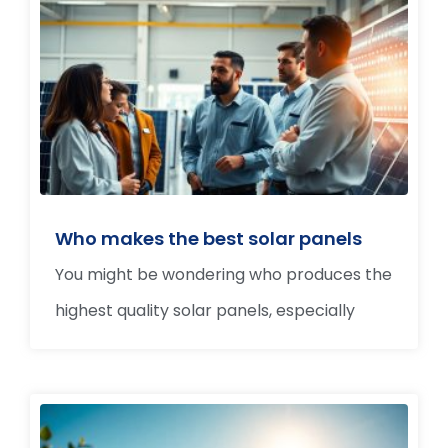
Who makes the best solar panels
You might be wondering who produces the
highest quality solar panels, especially