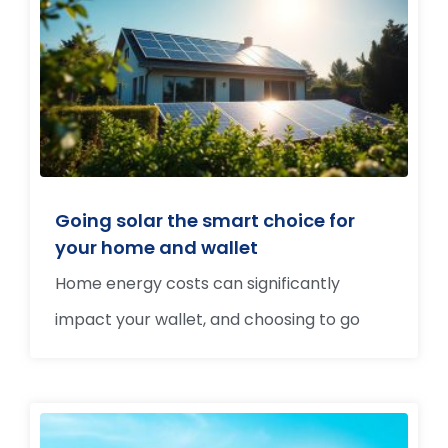
Going solar the smart choice for
your home and wallet
Home energy costs can significantly
impact your wallet, and choosing to go