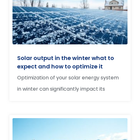
Solar output in the winter what to
expect and how to optimize it
Optimization of your solar energy system
in winter can significantly impact its