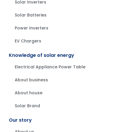
Solar Inverters
Solar Batteries
Power Inverters
EV Chargers
Knowledge of solar energy
Electrical Appliance Power Table
About business
About house
Solar Brand
Our story
About us