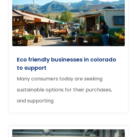
Eco friendly businesses in colorado
to support
Many consumers today are seeking
sustainable options for their purchases,
and supporting