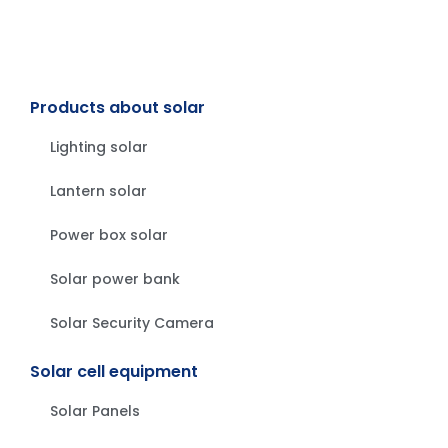
Products about solar
Lighting solar
Lantern solar
Power box solar
Solar power bank
Solar Security Camera
Solar cell equipment
Solar Panels