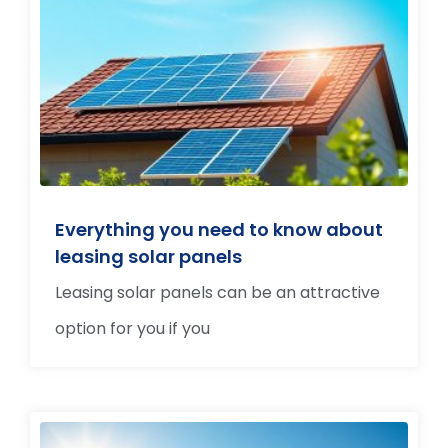
Everything you need to know about
leasing solar panels
Leasing solar panels can be an attractive
option for you if you