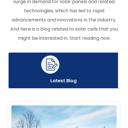
surge in demand for solar panels and related
technologies, which has led to rapid
advancements and innovations in the industry.
And here is a blog related to solar cells that you
might be interested in. Start reading now.
Latest Blog