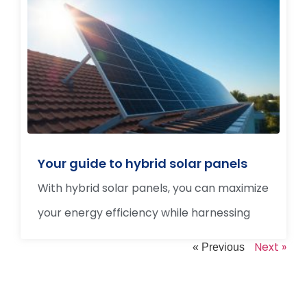
Your guide to hybrid solar panels
With hybrid solar panels, you can maximize
your energy efficiency while harnessing
Next »
« Previous