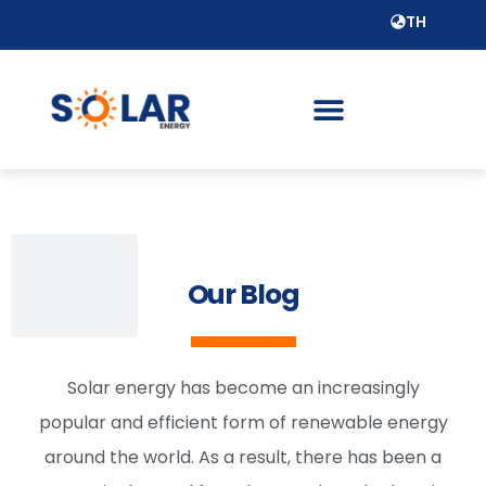
TH
Our Blog
Solar energy has become an increasingly
popular and efficient form of renewable energy
around the world. As a result, there has been a