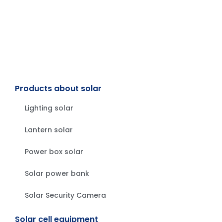
Products about solar
Lighting solar
Lantern solar
Power box solar
Solar power bank
Solar Security Camera
Solar cell equipment