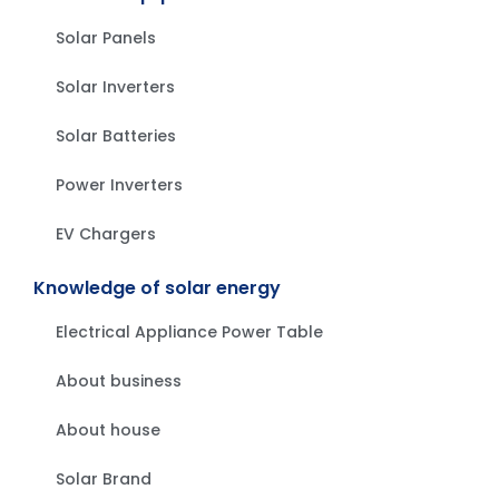
Solar Panels
Solar Inverters
Solar Batteries
Power Inverters
EV Chargers
Knowledge of solar energy
Electrical Appliance Power Table
About business
About house
Solar Brand