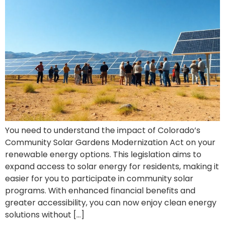
You need to understand the impact of Colorado’s
Community Solar Gardens Modernization Act on your
renewable energy options. This legislation aims to
expand access to solar energy for residents, making it
easier for you to participate in community solar
programs. With enhanced financial benefits and
greater accessibility, you can now enjoy clean energy
solutions without […]