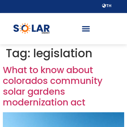
TH
Tag:
legislation
What to know about
colorados community
solar gardens
modernization act