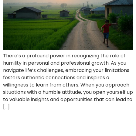
There’s a profound power in recognizing the role of
humility in personal and professional growth. As you
navigate life’s challenges, embracing your limitations
fosters authentic connections and inspires a
willingness to learn from others. When you approach
situations with a humble attitude, you open yourself up
to valuable insights and opportunities that can lead to
[…]