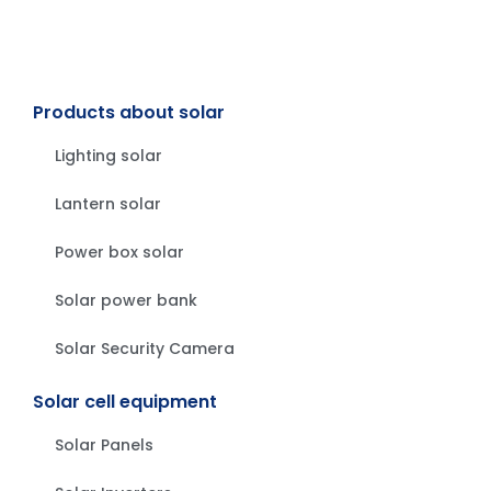
Products about solar
Lighting solar
Lantern solar
Power box solar
Solar power bank
Solar Security Camera
Solar cell equipment
Solar Panels