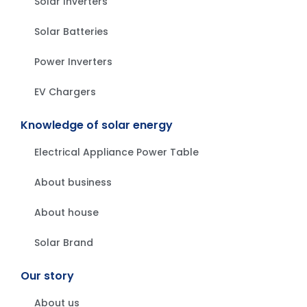
Solar Inverters
Solar Batteries
Power Inverters
EV Chargers
Knowledge of solar energy
Electrical Appliance Power Table
About business
About house
Solar Brand
Our story
About us