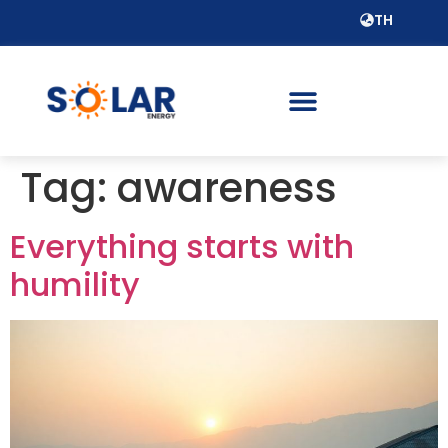
TH
Tag:
awareness
Everything starts with
humility