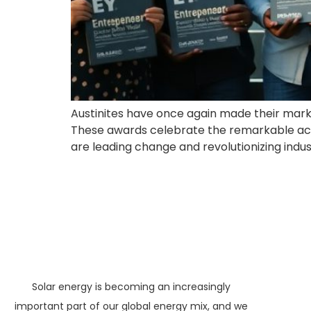
Austinites have once again made their mark,
These awards celebrate the remarkable ach
are leading change and revolutionizing industri
Solar energy is becoming an increasingly
important part of our global energy mix, and we