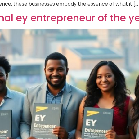
ence, these businesses embody the essence of what it […
onal ey entrepreneur of the 