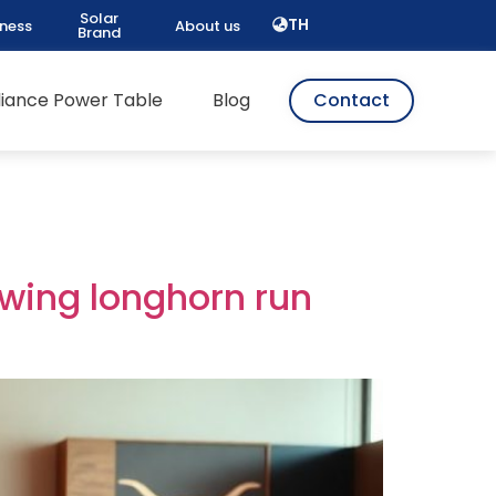
Solar
TH
iness
About us
Brand
pliance Power Table
Blog
Contact
owing longhorn run