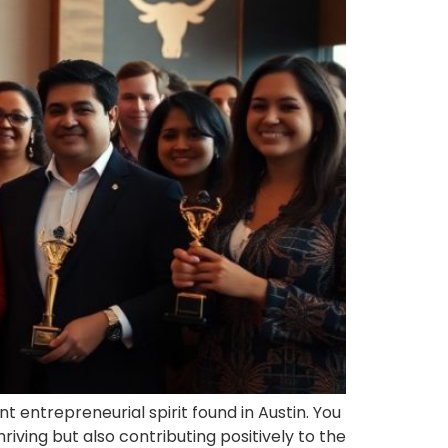
 entrepreneurial spirit found in Austin. You
iving but also contributing positively to the