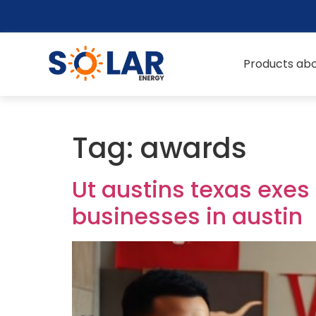
Products abo
Tag:
awards
Ut austins texas exes
businesses in austin