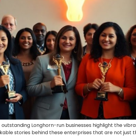
 outstanding Longhorn-run businesses highlight the vibrant
ble stories behind these enterprises that are not just thr