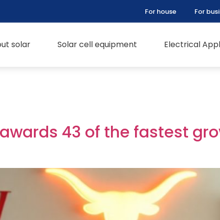
For house
For bus
ut solar
Solar cell equipment
Electrical Ap
 awards 43 of the fastest gr