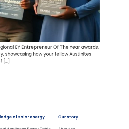
egional EY Entrepreneur Of The Year awards.
, showcasing how your fellow Austinites
f […]
edge of solar energy
Our story
ical Appliance Power Table
About us