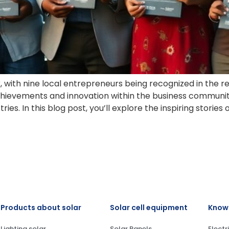
 with nine local entrepreneurs being recognized in the r
ievements and innovation within the business community
es. In this blog post, you’ll explore the inspiring stories o
Products about solar
Solar cell equipment
Knowl
Lighting solar
Solar Panels
Electr