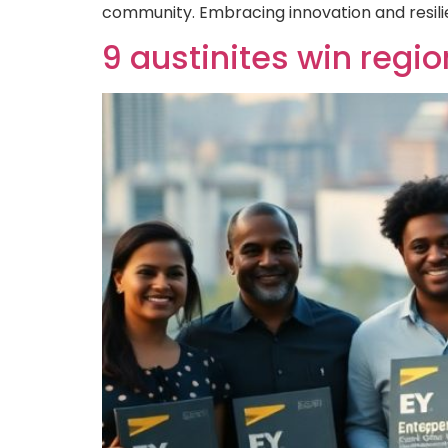
community. Embracing innovation and resili
9 austinites win regi