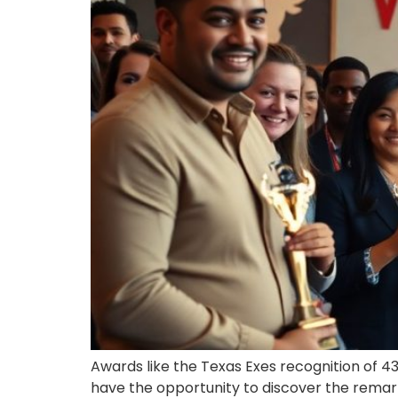
Awards like the Texas Exes recognition of 43
have the opportunity to discover the remarka