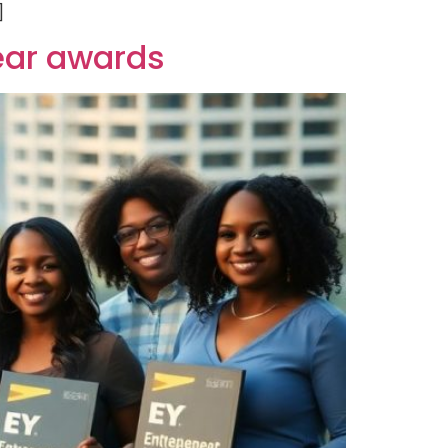
]
year awards