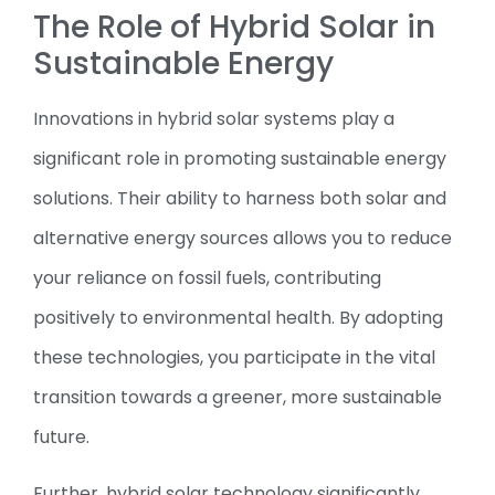
The Role of Hybrid Solar in
Sustainable Energy
Innovations in hybrid solar systems play a
significant role in promoting sustainable energy
solutions. Their ability to harness both solar and
alternative energy sources allows you to reduce
your reliance on fossil fuels, contributing
positively to environmental health. By adopting
these technologies, you participate in the vital
transition towards a greener, more sustainable
future.
Further, hybrid solar technology significantly