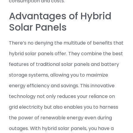
consumption and costs.
Advantages of Hybrid
Solar Panels
There’s no denying the multitude of benefits that
hybrid solar panels offer. They combine the best
features of traditional solar panels and battery
storage systems, allowing you to maximize
energy efficiency and savings. This innovative
technology not only reduces your reliance on
grid electricity but also enables you to harness
the power of renewable energy even during
outages. With hybrid solar panels, you have a