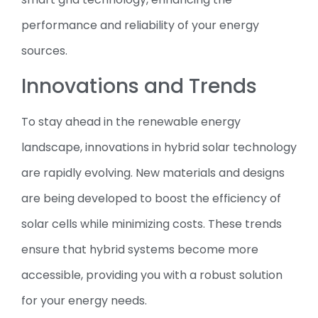
performance and reliability of your energy
sources.
Innovations and Trends
To stay ahead in the renewable energy
landscape, innovations in hybrid solar technology
are rapidly evolving. New materials and designs
are being developed to boost the efficiency of
solar cells while minimizing costs. These trends
ensure that hybrid systems become more
accessible, providing you with a robust solution
for your energy needs.