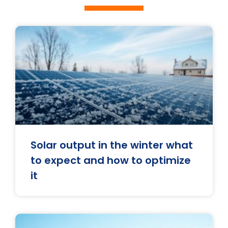
Solar output in the winter what
to expect and how to optimize
it