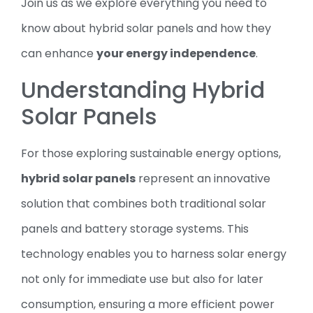
Join us as we explore everything you need to
know about hybrid solar panels and how they
can enhance
your energy independence
.
Understanding Hybrid
Solar Panels
For those exploring sustainable energy options,
hybrid solar panels
represent an innovative
solution that combines both traditional solar
panels and battery storage systems. This
technology enables you to harness solar energy
not only for immediate use but also for later
consumption, ensuring a more efficient power