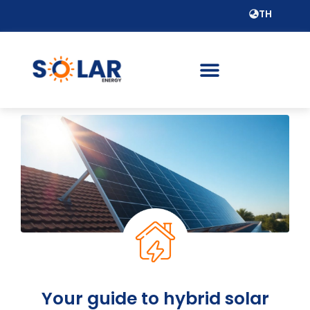
TH
Your guide to hybrid solar