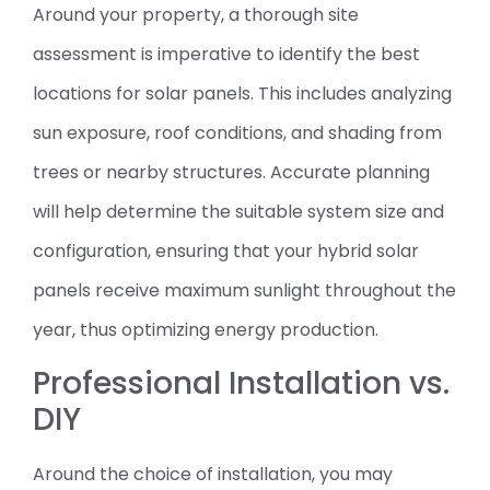
Around your property, a thorough site
assessment is imperative to identify the best
locations for solar panels. This includes analyzing
sun exposure, roof conditions, and shading from
trees or nearby structures. Accurate planning
will help determine the suitable system size and
configuration, ensuring that your hybrid solar
panels receive maximum sunlight throughout the
year, thus optimizing energy production.
Professional Installation vs.
DIY
Around the choice of installation, you may