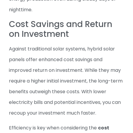
nighttime.
Cost Savings and Return
on Investment
Against traditional solar systems, hybrid solar
panels offer enhanced cost savings and
improved return on investment. While they may
require a higher initial investment, the long-term
benefits outweigh these costs. With lower
electricity bills and potential incentives, you can
recoup your investment much faster.
Efficiency is key when considering the
cost