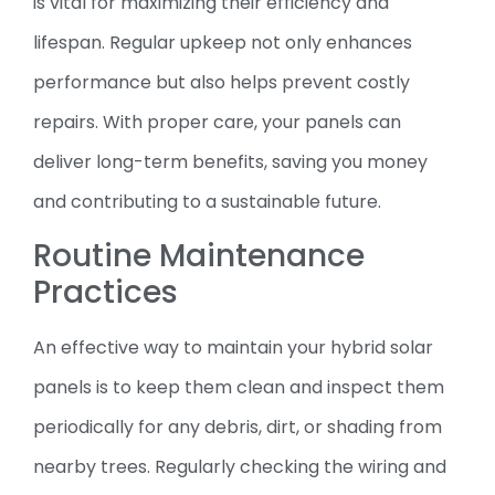
is vital for maximizing their efficiency and
lifespan. Regular upkeep not only enhances
performance but also helps prevent costly
repairs. With proper care, your panels can
deliver long-term benefits, saving you money
and contributing to a sustainable future.
Routine Maintenance
Practices
An effective way to maintain your hybrid solar
panels is to keep them clean and inspect them
periodically for any debris, dirt, or shading from
nearby trees. Regularly checking the wiring and