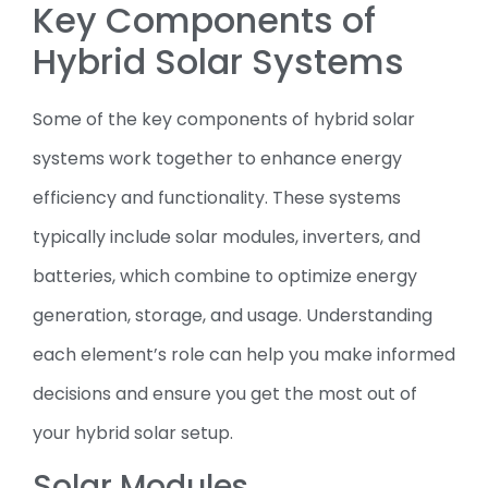
Key Components of
Hybrid Solar Systems
Some of the key components of hybrid solar
systems work together to enhance energy
efficiency and functionality. These systems
typically include solar modules, inverters, and
batteries, which combine to optimize energy
generation, storage, and usage. Understanding
each element’s role can help you make informed
decisions and ensure you get the most out of
your hybrid solar setup.
Solar Modules