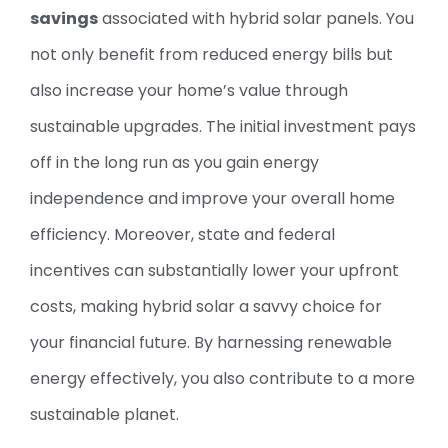
savings
associated with hybrid solar panels. You
not only benefit from reduced energy bills but
also increase your home’s value through
sustainable upgrades. The initial investment pays
off in the long run as you gain energy
independence and improve your overall home
efficiency. Moreover, state and federal
incentives can substantially lower your upfront
costs, making hybrid solar a savvy choice for
your financial future. By harnessing renewable
energy effectively, you also contribute to a more
sustainable planet.