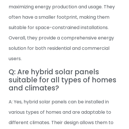
maximizing energy production and usage. They
often have a smaller footprint, making them
suitable for space-constrained installations.
Overall, they provide a comprehensive energy
solution for both residential and commercial
users.
Q: Are hybrid solar panels
suitable for all types of homes
and climates?
A: Yes, hybrid solar panels can be installed in
various types of homes and are adaptable to
different climates. Their design allows them to