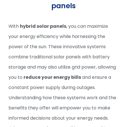
panels
With
hybrid solar panels
, you can maximize
your energy efficiency while harnessing the
power of the sun. These innovative systems
combine traditional solar panels with battery
storage and may also utilize grid power, allowing
you to
reduce your energy bills
and ensure a
constant power supply during outages.
Understanding how these systems work and the
benefits they offer will empower you to make
informed decisions about your energy needs.