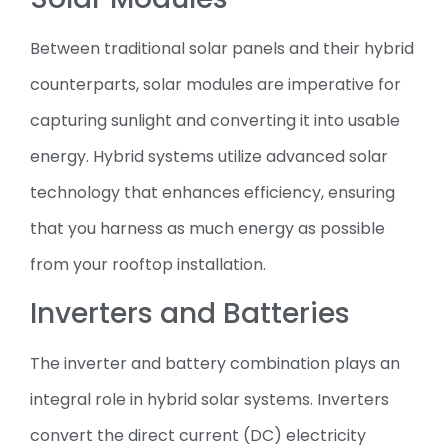
Between traditional solar panels and their hybrid
counterparts, solar modules are imperative for
capturing sunlight and converting it into usable
energy. Hybrid systems utilize advanced solar
technology that enhances efficiency, ensuring
that you harness as much energy as possible
from your rooftop installation.
Inverters and Batteries
The inverter and battery combination plays an
integral role in hybrid solar systems. Inverters
convert the direct current (DC) electricity