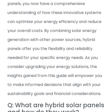
panels, you now have a comprehensive
understanding of how these innovative systems
can optimize your energy efficiency and reduce
your overall costs. By combining solar energy
generation with other power sources, hybrid
panels offer you the flexibility and reliability
needed for your specific energy needs. As you
consider upgrading your energy solutions, the
insights gained from this guide will empower you
to make informed decisions that align with your
sustainability goals and financial considerations.
Q: What are hybrid solar panels