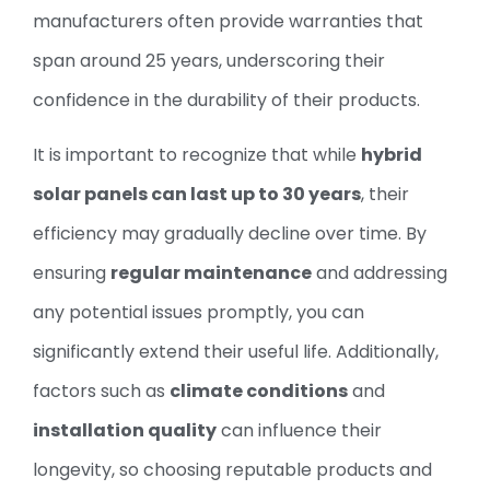
manufacturers often provide warranties that
span around 25 years, underscoring their
confidence in the durability of their products.
It is important to recognize that while
hybrid
solar panels can last up to 30 years
, their
efficiency may gradually decline over time. By
ensuring
regular maintenance
and addressing
any potential issues promptly, you can
significantly extend their useful life. Additionally,
factors such as
climate conditions
and
installation quality
can influence their
longevity, so choosing reputable products and