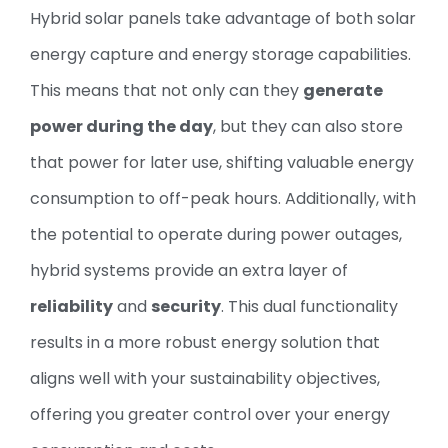
Hybrid solar panels take advantage of both solar
energy capture and energy storage capabilities.
This means that not only can they
generate
power during the day
, but they can also store
that power for later use, shifting valuable energy
consumption to off-peak hours. Additionally, with
the potential to operate during power outages,
hybrid systems provide an extra layer of
reliability
and
security
. This dual functionality
results in a more robust energy solution that
aligns well with your sustainability objectives,
offering you greater control over your energy