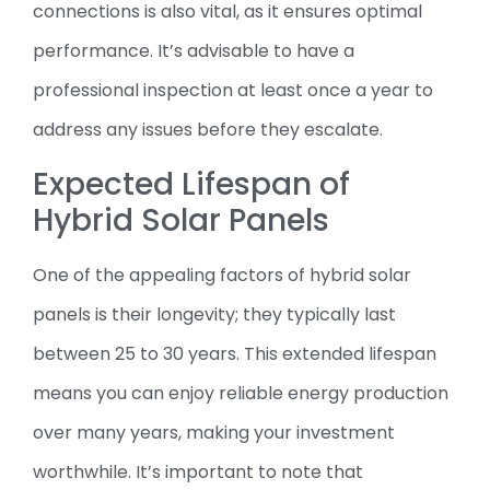
connections is also vital, as it ensures optimal
performance. It’s advisable to have a
professional inspection at least once a year to
address any issues before they escalate.
Expected Lifespan of
Hybrid Solar Panels
One of the appealing factors of hybrid solar
panels is their longevity; they typically last
between 25 to 30 years. This extended lifespan
means you can enjoy reliable energy production
over many years, making your investment
worthwhile. It’s important to note that