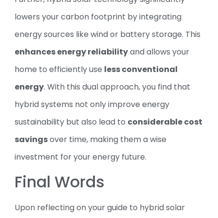
lowers your carbon footprint by integrating
energy sources like wind or battery storage. This
enhances energy reliability
and allows your
home to efficiently use
less conventional
energy
. With this dual approach, you find that
hybrid systems not only improve energy
sustainability but also lead to
considerable cost
savings
over time, making them a wise
investment for your energy future.
Final Words
Upon reflecting on your guide to hybrid solar