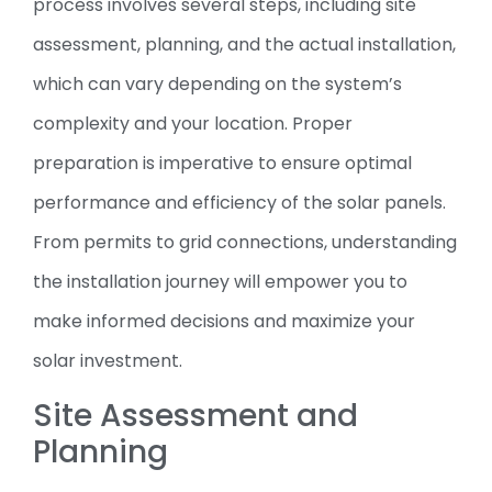
process involves several steps, including site
assessment, planning, and the actual installation,
which can vary depending on the system’s
complexity and your location. Proper
preparation is imperative to ensure optimal
performance and efficiency of the solar panels.
From permits to grid connections, understanding
the installation journey will empower you to
make informed decisions and maximize your
solar investment.
Site Assessment and
Planning