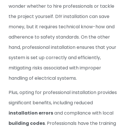
wonder whether to hire professionals or tackle
the project yourself. DIY installation can save
money, but it requires technical know-how and
adherence to safety standards. On the other
hand, professional installation ensures that your
system is set up correctly and efficiently,
mitigating risks associated with improper
handling of electrical systems.
Plus, opting for professional installation provides
significant benefits, including reduced
installation errors
and compliance with local
building codes
. Professionals have the training