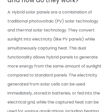
and how do they work?
A: Hybrid solar panels are a combination of
traditional photovoltaic (PV) solar technology
and thermal solar technology. They convert
sunlight into electricity (like PV panels) while
simultaneously capturing heat. This dual
functionality allows hybrid panels to generate
more energy from the same amount of sunlight
compared to standard panels. The electricity
generated from solar cells can be used
immediately, stored in batteries, or fed into the
electrical grid, while the captured heat can be
used for various applications, including heating