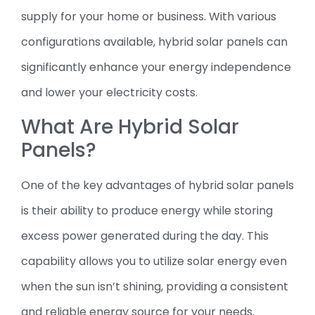
supply for your home or business. With various
configurations available, hybrid solar panels can
significantly enhance your energy independence
and lower your electricity costs.
What Are Hybrid Solar
Panels?
One of the key advantages of hybrid solar panels
is their ability to produce energy while storing
excess power generated during the day. This
capability allows you to utilize solar energy even
when the sun isn’t shining, providing a consistent
and reliable energy source for your needs.