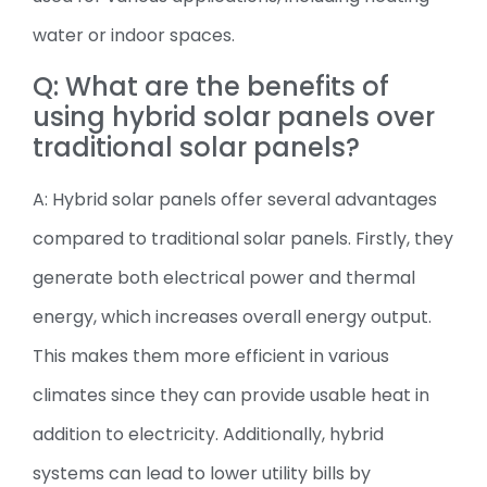
water or indoor spaces.
Q: What are the benefits of
using hybrid solar panels over
traditional solar panels?
A: Hybrid solar panels offer several advantages
compared to traditional solar panels. Firstly, they
generate both electrical power and thermal
energy, which increases overall energy output.
This makes them more efficient in various
climates since they can provide usable heat in
addition to electricity. Additionally, hybrid
systems can lead to lower utility bills by