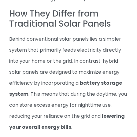
How They Differ from
Traditional Solar Panels
Behind conventional solar panels lies a simpler
system that primarily feeds electricity directly
into your home or the grid. In contrast, hybrid
solar panels are designed to maximize energy
efficiency by incorporating a
battery storage
system
. This means that during the daytime, you
can store excess energy for nighttime use,
reducing your reliance on the grid and
lowering
your overall energy bills
.