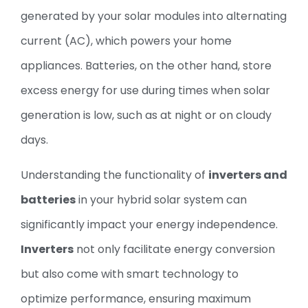
generated by your solar modules into alternating
current (AC), which powers your home
appliances. Batteries, on the other hand, store
excess energy for use during times when solar
generation is low, such as at night or on cloudy
days.
Understanding the functionality of
inverters and
batteries
in your hybrid solar system can
significantly impact your energy independence.
Inverters
not only facilitate energy conversion
but also come with smart technology to
optimize performance, ensuring maximum