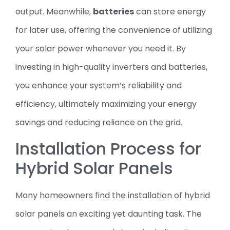
output. Meanwhile,
batteries
can store energy
for later use, offering the convenience of utilizing
your solar power whenever you need it. By
investing in high-quality inverters and batteries,
you enhance your system’s reliability and
efficiency, ultimately maximizing your energy
savings and reducing reliance on the grid.
Installation Process for
Hybrid Solar Panels
Many homeowners find the installation of hybrid
solar panels an exciting yet daunting task. The