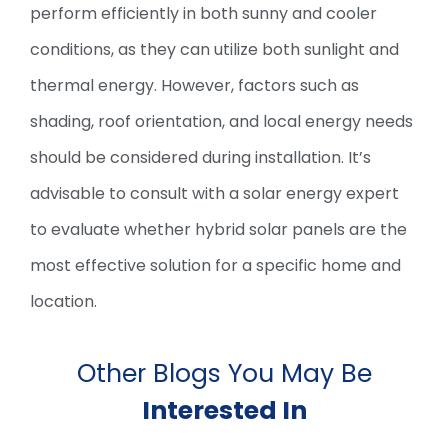
perform efficiently in both sunny and cooler
conditions, as they can utilize both sunlight and
thermal energy. However, factors such as
shading, roof orientation, and local energy needs
should be considered during installation. It’s
advisable to consult with a solar energy expert
to evaluate whether hybrid solar panels are the
most effective solution for a specific home and
location.
Other Blogs You May Be
Interested In