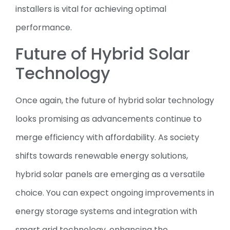
installers is vital for achieving optimal
performance.
Future of Hybrid Solar
Technology
Once again, the future of hybrid solar technology
looks promising as advancements continue to
merge efficiency with affordability. As society
shifts towards renewable energy solutions,
hybrid solar panels are emerging as a versatile
choice. You can expect ongoing improvements in
energy storage systems and integration with
smart grid technology, enhancing the