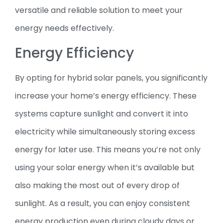
versatile and reliable solution to meet your
energy needs effectively.
Energy Efficiency
By opting for hybrid solar panels, you significantly
increase your home’s energy efficiency. These
systems capture sunlight and convert it into
electricity while simultaneously storing excess
energy for later use. This means you’re not only
using your solar energy when it’s available but
also making the most out of every drop of
sunlight. As a result, you can enjoy consistent
energy production even during cloudy days or