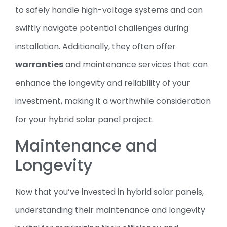
to safely handle high-voltage systems and can
swiftly navigate potential challenges during
installation. Additionally, they often offer
warranties
and maintenance services that can
enhance the longevity and reliability of your
investment, making it a worthwhile consideration
for your hybrid solar panel project.
Maintenance and
Longevity
Now that you’ve invested in hybrid solar panels,
understanding their maintenance and longevity