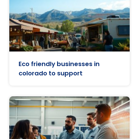
Eco friendly businesses in
colorado to support