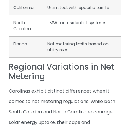
California
Unlimited, with specific tariffs
North
1 MW for residential systems
Carolina
Florida
Net metering limits based on
utility size
Regional Variations in Net
Metering
Carolinas exhibit distinct differences when it
comes to net metering regulations. While both
South Carolina and North Carolina encourage
solar energy uptake, their caps and