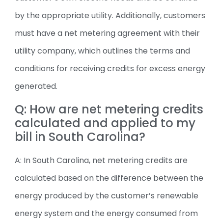
by the appropriate utility. Additionally, customers
must have a net metering agreement with their
utility company, which outlines the terms and
conditions for receiving credits for excess energy
generated.
Q: How are net metering credits
calculated and applied to my
bill in South Carolina?
A: In South Carolina, net metering credits are
calculated based on the difference between the
energy produced by the customer’s renewable
energy system and the energy consumed from