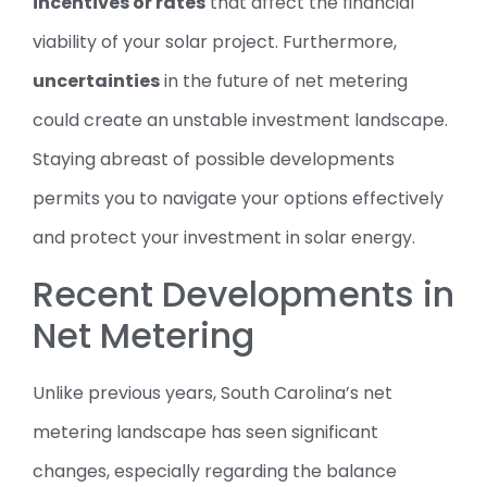
incentives or rates
that affect the financial
viability of your solar project. Furthermore,
uncertainties
in the future of net metering
could create an unstable investment landscape.
Staying abreast of possible developments
permits you to navigate your options effectively
and protect your investment in solar energy.
Recent Developments in
Net Metering
Unlike previous years, South Carolina’s net
metering landscape has seen significant
changes, especially regarding the balance