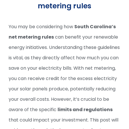
metering rules
You may be considering how
South Carolina’s
net metering rules
can benefit your renewable
energy initiatives. Understanding these guidelines
is vital, as they directly affect how much you can
save on your electricity bills. With net metering,
you can receive credit for the excess electricity
your solar panels produce, potentially reducing
your overall costs. However, it’s crucial to be
aware of the specific
limits and regulations
that could impact your investment. This post will