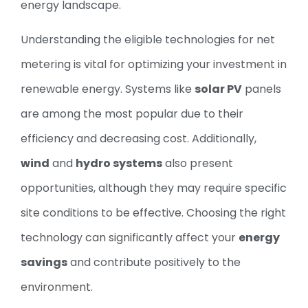
energy landscape.
Understanding the eligible technologies for net
metering is vital for optimizing your investment in
renewable energy. Systems like
solar PV
panels
are among the most popular due to their
efficiency and decreasing cost. Additionally,
wind
and
hydro systems
also present
opportunities, although they may require specific
site conditions to be effective. Choosing the right
technology can significantly affect your
energy
savings
and contribute positively to the
environment.