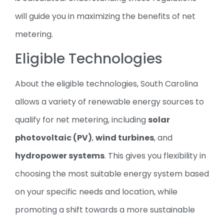
will guide you in maximizing the benefits of net
metering.
Eligible Technologies
About the eligible technologies, South Carolina
allows a variety of renewable energy sources to
qualify for net metering, including
solar
photovoltaic (PV)
,
wind turbines
, and
hydropower systems
. This gives you flexibility in
choosing the most suitable energy system based
on your specific needs and location, while
promoting a shift towards a more sustainable