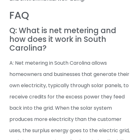
FAQ
Q: What is net metering and
how does it work in South
Carolina?
A: Net metering in South Carolina allows
homeowners and businesses that generate their
own electricity, typically through solar panels, to
receive credits for the excess power they feed
back into the grid. When the solar system
produces more electricity than the customer
uses, the surplus energy goes to the electric grid,