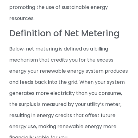
promoting the use of sustainable energy
resources.
Definition of Net Metering
Below, net metering is defined as a billing
mechanism that credits you for the excess
energy your renewable energy system produces
and feeds back into the grid. When your system
generates more electricity than you consume,
the surplus is measured by your utility’s meter,
resulting in energy credits that offset future
energy use, making renewable energy more
financially viable for you.