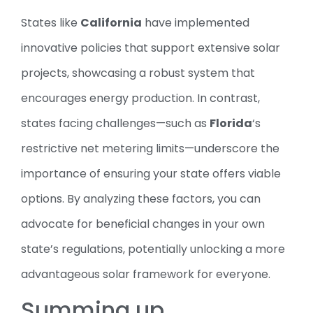
States like
California
have implemented
innovative policies that support extensive solar
projects, showcasing a robust system that
encourages energy production. In contrast,
states facing challenges—such as
Florida
‘s
restrictive net metering limits—underscore the
importance of ensuring your state offers viable
options. By analyzing these factors, you can
advocate for beneficial changes in your own
state’s regulations, potentially unlocking a more
advantageous solar framework for everyone.
Summing up