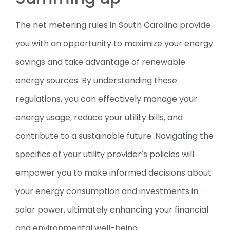
The net metering rules in South Carolina provide
you with an opportunity to maximize your energy
savings and take advantage of renewable
energy sources. By understanding these
regulations, you can effectively manage your
energy usage, reduce your utility bills, and
contribute to a sustainable future. Navigating the
specifics of your utility provider’s policies will
empower you to make informed decisions about
your energy consumption and investments in
solar power, ultimately enhancing your financial
and environmental well-being.