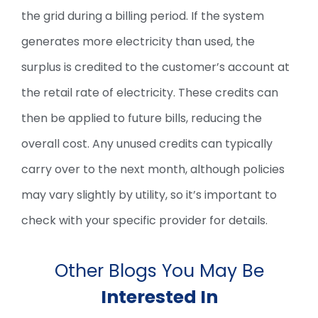
the grid during a billing period. If the system
generates more electricity than used, the
surplus is credited to the customer’s account at
the retail rate of electricity. These credits can
then be applied to future bills, reducing the
overall cost. Any unused credits can typically
carry over to the next month, although policies
may vary slightly by utility, so it’s important to
check with your specific provider for details.
Other Blogs You May Be
Interested In