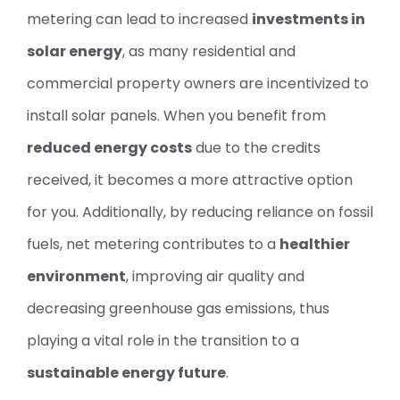
metering can lead to increased
investments in
solar energy
, as many residential and
commercial property owners are incentivized to
install solar panels. When you benefit from
reduced energy costs
due to the credits
received, it becomes a more attractive option
for you. Additionally, by reducing reliance on fossil
fuels, net metering contributes to a
healthier
environment
, improving air quality and
decreasing greenhouse gas emissions, thus
playing a vital role in the transition to a
sustainable energy future
.