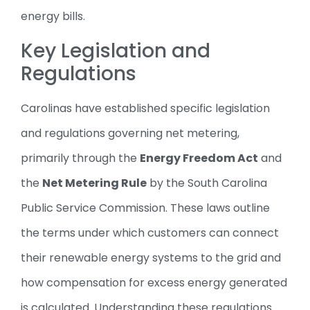
energy bills.
Key Legislation and
Regulations
Carolinas have established specific legislation
and regulations governing net metering,
primarily through the
Energy Freedom Act
and
the
Net Metering Rule
by the South Carolina
Public Service Commission. These laws outline
the terms under which customers can connect
their renewable energy systems to the grid and
how compensation for excess energy generated
is calculated. Understanding these regulations