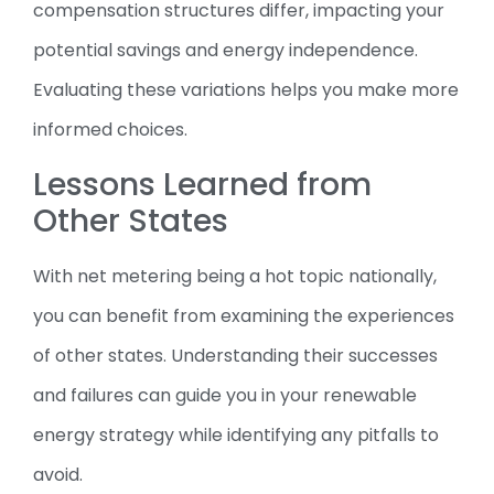
compensation structures differ, impacting your
potential savings and energy independence.
Evaluating these variations helps you make more
informed choices.
Lessons Learned from
Other States
With net metering being a hot topic nationally,
you can benefit from examining the experiences
of other states. Understanding their successes
and failures can guide you in your renewable
energy strategy while identifying any pitfalls to
avoid.