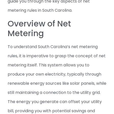
guide you through the key aspects of net
metering rules in South Carolina.
Overview of Net
Metering
To understand South Carolina’s net metering
rules, it is imperative to grasp the concept of net
metering itself. This system allows you to
produce your own electricity, typically through
renewable energy sources like solar panels, while
still maintaining a connection to the utility grid.
The energy you generate can offset your utility
bill, providing you with potential savings and