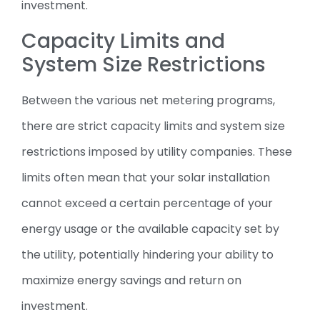
investment.
Capacity Limits and
System Size Restrictions
Between the various net metering programs,
there are strict capacity limits and system size
restrictions imposed by utility companies. These
limits often mean that your solar installation
cannot exceed a certain percentage of your
energy usage or the available capacity set by
the utility, potentially hindering your ability to
maximize energy savings and return on
investment.