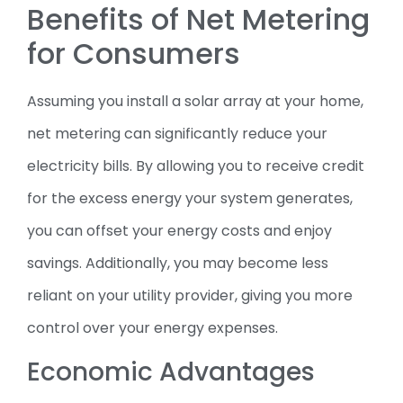
Benefits of Net Metering
for Consumers
Assuming you install a solar array at your home,
net metering can significantly reduce your
electricity bills. By allowing you to receive credit
for the excess energy your system generates,
you can offset your energy costs and enjoy
savings. Additionally, you may become less
reliant on your utility provider, giving you more
control over your energy expenses.
Economic Advantages