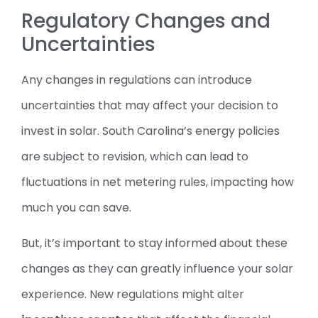
Regulatory Changes and
Uncertainties
Any changes in regulations can introduce
uncertainties that may affect your decision to
invest in solar. South Carolina’s energy policies
are subject to revision, which can lead to
fluctuations in net metering rules, impacting how
much you can save.
But, it’s important to stay informed about these
changes as they can greatly influence your solar
experience. New regulations might alter