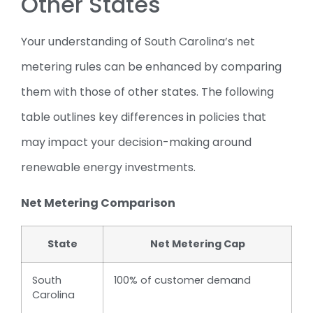
Other States
Your understanding of South Carolina’s net
metering rules can be enhanced by comparing
them with those of other states. The following
table outlines key differences in policies that
may impact your decision-making around
renewable energy investments.
Net Metering Comparison
State
Net Metering Cap
South
100% of customer demand
Carolina