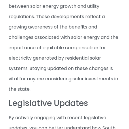
between solar energy growth and utility
regulations. These developments reflect a
growing awareness of the benefits and
challenges associated with solar energy and the
importance of equitable compensation for
electricity generated by residential solar
systems. Staying updated on these changes is
vital for anyone considering solar investments in
the state.
Legislative Updates
By actively engaging with recent legislative
updates, you can better understand how South