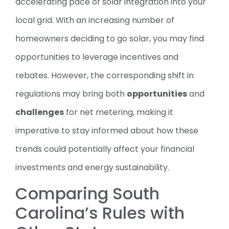
accelerating pace of solar integration into your
local grid. With an increasing number of
homeowners deciding to go solar, you may find
opportunities to leverage incentives and
rebates. However, the corresponding shift in
regulations may bring both
opportunities
and
challenges
for net metering, making it
imperative to stay informed about how these
trends could potentially affect your financial
investments and energy sustainability.
Comparing South
Carolina’s Rules with