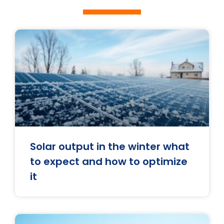
Solar output in the winter what
to expect and how to optimize
it