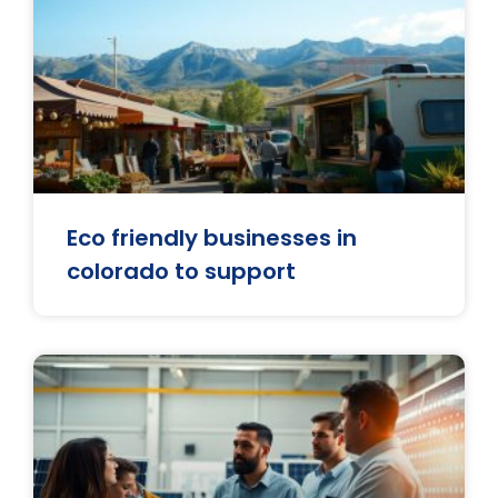
Eco friendly businesses in
colorado to support