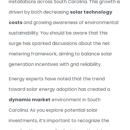
installations across South Carolina. This growth is
driven by both decreasing
solar technology
costs
and growing awareness of environmental
sustainability. You should be aware that this
surge has sparked discussions about the net
metering framework, aiming to balance solar
generation incentives with grid reliability.
Energy experts have noted that the trend
toward solar energy adoption has created a
dynamic market
environment in South
Carolina. As you explore potential solar
investments, it’s important to recognize the