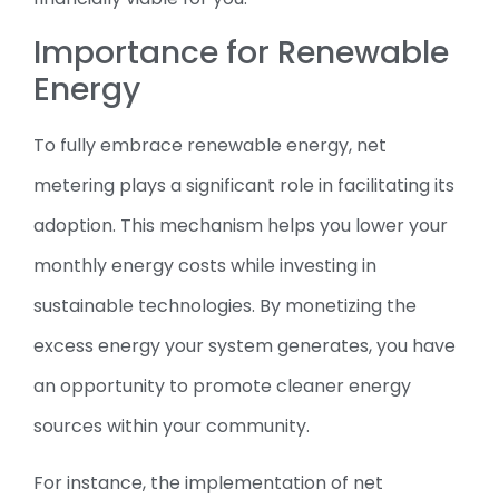
Importance for Renewable
Energy
To fully embrace renewable energy, net
metering plays a significant role in facilitating its
adoption. This mechanism helps you lower your
monthly energy costs while investing in
sustainable technologies. By monetizing the
excess energy your system generates, you have
an opportunity to promote cleaner energy
sources within your community.
For instance, the implementation of net