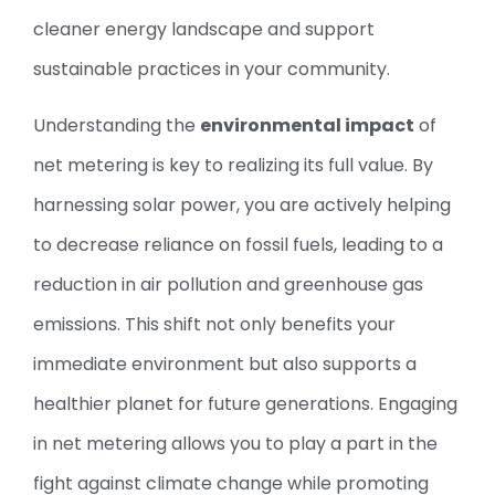
cleaner energy landscape and support
sustainable practices in your community.
Understanding the
environmental impact
of
net metering is key to realizing its full value. By
harnessing solar power, you are actively helping
to decrease reliance on fossil fuels, leading to a
reduction in air pollution and greenhouse gas
emissions. This shift not only benefits your
immediate environment but also supports a
healthier planet for future generations. Engaging
in net metering allows you to play a part in the
fight against climate change while promoting