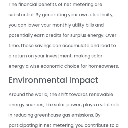
The financial benefits of net metering are
substantial. By generating your own electricity,
you can lower your monthly utility bills and
potentially earn credits for surplus energy. Over
time, these savings can accumulate and lead to
a return on your investment, making solar
energy a wise economic choice for homeowners.
Environmental Impact
Around the world, the shift towards renewable
energy sources, like solar power, plays a vital role
in reducing greenhouse gas emissions. By
participating in net metering, you contribute to a