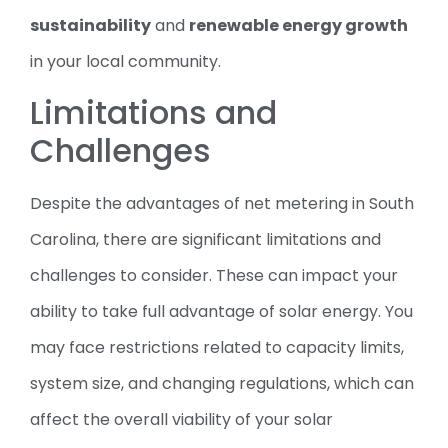
sustainability
and
renewable energy growth
in your local community.
Limitations and
Challenges
Despite the advantages of net metering in South
Carolina, there are significant limitations and
challenges to consider. These can impact your
ability to take full advantage of solar energy. You
may face restrictions related to capacity limits,
system size, and changing regulations, which can
affect the overall viability of your solar