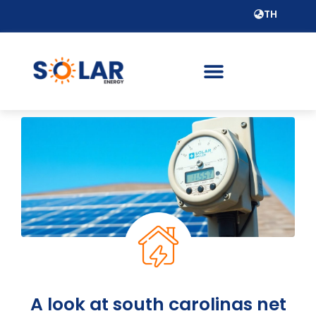
TH
A look at south carolinas net