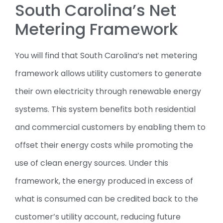
South Carolina’s Net
Metering Framework
You will find that South Carolina’s net metering
framework allows utility customers to generate
their own electricity through renewable energy
systems. This system benefits both residential
and commercial customers by enabling them to
offset their energy costs while promoting the
use of clean energy sources. Under this
framework, the energy produced in excess of
what is consumed can be credited back to the
customer’s utility account, reducing future