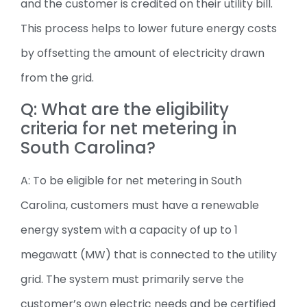
and the customer is credited on their utility bill.
This process helps to lower future energy costs
by offsetting the amount of electricity drawn
from the grid.
Q: What are the eligibility
criteria for net metering in
South Carolina?
A: To be eligible for net metering in South
Carolina, customers must have a renewable
energy system with a capacity of up to 1
megawatt (MW) that is connected to the utility
grid. The system must primarily serve the
customer’s own electric needs and be certified