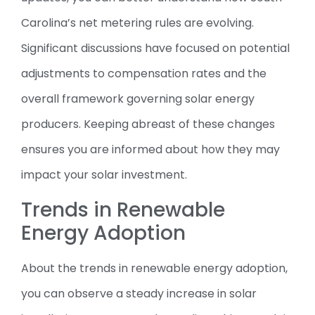
Carolina’s net metering rules are evolving.
Significant discussions have focused on potential
adjustments to compensation rates and the
overall framework governing solar energy
producers. Keeping abreast of these changes
ensures you are informed about how they may
impact your solar investment.
Trends in Renewable
Energy Adoption
About the trends in renewable energy adoption,
you can observe a steady increase in solar