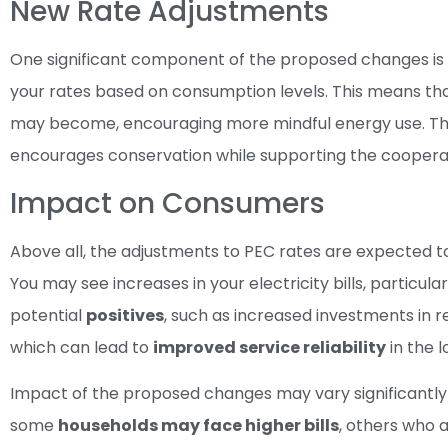
New Rate Adjustments
One significant component of the proposed changes is the
your rates based on consumption levels. This means that
may become, encouraging more mindful energy use. The g
encourages conservation while supporting the cooperati
Impact on Consumers
Above all, the adjustments to PEC rates are expected t
You may see increases in your electricity bills, particula
potential
positives
, such as increased investments in
which can lead to
improved service reliability
in the l
Impact of the proposed changes may vary significantl
some
households may face higher bills
, others who 