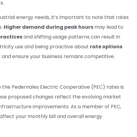
s.
trial energy needs, it’s important to note that rates
s.
Higher demand during peak hours
may lead to
practices
and shifting usage patterns can result in
ctricity use and being proactive about
rate options
 and ensure your business remains competitive.
the Pedernales Electric Cooperative (PEC) rates is
 These proposed changes reflect the evolving market
in infrastructure improvements. As a member of PEC,
affect your monthly bill and overall energy