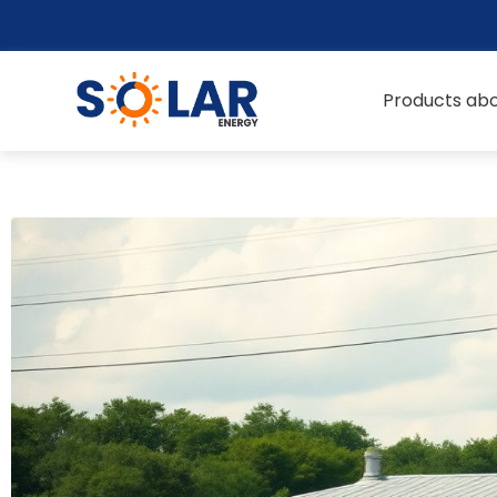
Products abo