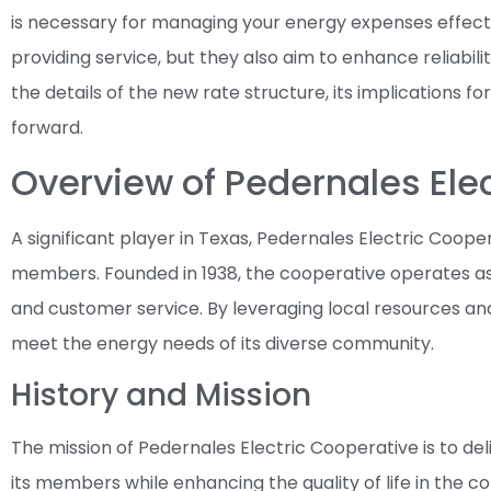
is necessary for managing your energy expenses effect
providing service, but they also aim to enhance reliabilit
the details of the new rate structure, its implications 
forward.
Overview of Pedernales Ele
A significant player in Texas, Pedernales Electric Cooper
members. Founded in 1938, the cooperative operates as 
and customer service. By leveraging local resources and
meet the energy needs of its diverse community.
History and Mission
The mission of Pedernales Electric Cooperative is to deli
its members while enhancing the quality of life in the co