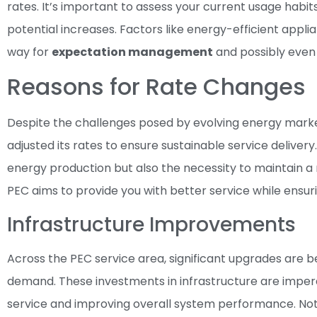
rates. It’s important to assess your current usage habi
potential increases. Factors like energy-efficient app
way for
expectation management
and possibly eve
Reasons for Rate Changes
Despite the challenges posed by evolving energy marke
adjusted its rates to ensure sustainable service delivery
energy production but also the necessity to maintain a r
PEC aims to provide you with better service while ensur
Infrastructure Improvements
Across the PEC service area, significant upgrades are 
demand. These investments in infrastructure are imperat
service and improving overall system performance. No