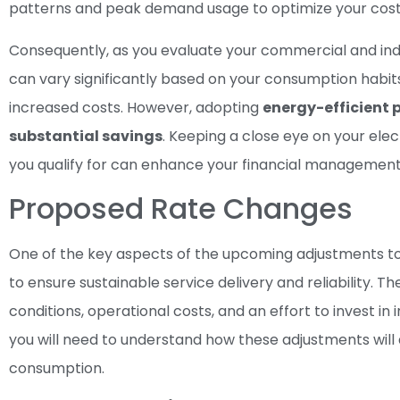
patterns and peak demand usage to optimize your cost
Consequently, as you evaluate your commercial and indus
can vary significantly based on your consumption habit
increased costs. However, adopting
energy-efficient 
substantial savings
. Keeping a close eye on your ele
you qualify for can enhance your financial management
Proposed Rate Changes
One of the key aspects of the upcoming adjustments to 
to ensure sustainable service delivery and reliability.
conditions, operational costs, and an effort to invest 
you will need to understand how these adjustments will 
consumption.