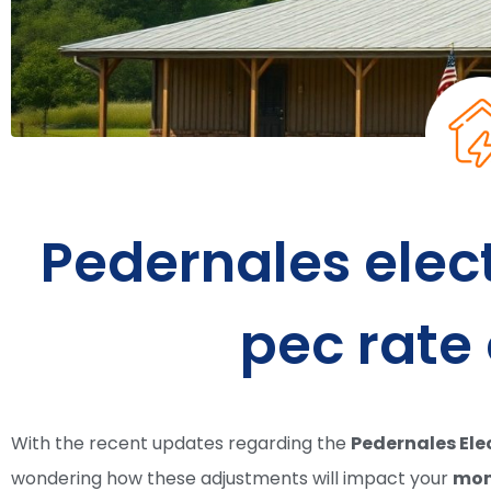
Pedernales elec
pec rate
With the recent updates regarding the
Pedernales Ele
wondering how these adjustments will impact your
mont