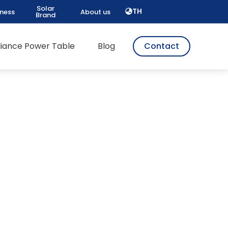
Solar
TH
iness
About us
Brand
pliance Power Table
Blog
Contact