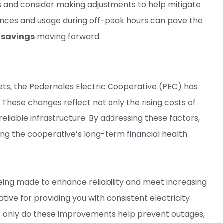
ts and consider making adjustments to help mitigate
liances and usage during off-peak hours can pave the
n
savings
moving forward.
ts, the Pedernales Electric Cooperative (PEC) has
. These changes reflect not only the rising costs of
eliable infrastructure. By addressing these factors,
ing the cooperative’s long-term financial health.
being made to enhance reliability and meet increasing
ive for providing you with consistent electricity
t only do these improvements help prevent outages,