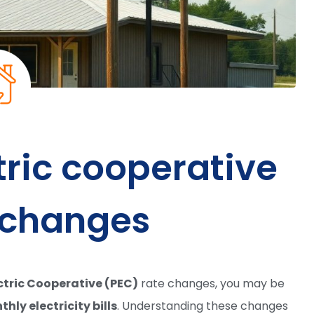
tric cooperative
 changes
ctric Cooperative (PEC)
rate changes, you may be
hly electricity bills
. Understanding these changes