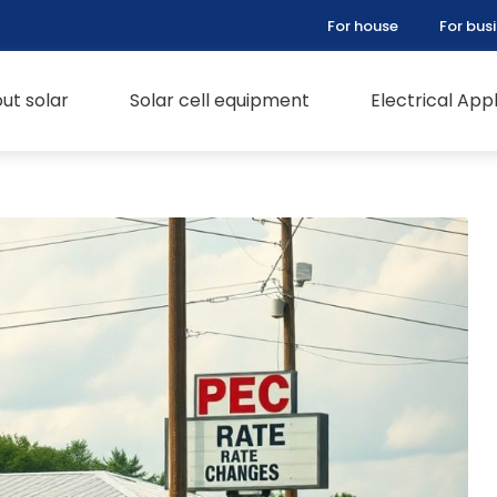
For house
For bus
ut solar
Solar cell equipment
Electrical Ap