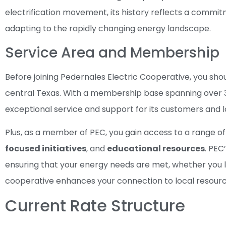
electrification movement, its history reflects a comm
adapting to the rapidly changing energy landscape.
Service Area and Membership
Before joining Pedernales Electric Cooperative, you shou
central Texas. With a membership base spanning over 30
exceptional service and support for its customers and 
Plus, as a member of PEC, you gain access to a range of 
focused initiatives
, and
educational resources
. PEC
ensuring that your energy needs are met, whether you liv
cooperative enhances your connection to local resour
Current Rate Structure