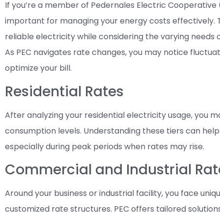
If you’re a member of Pedernales Electric Cooperative (
important for managing your energy costs effectively. T
reliable electricity while considering the varying needs 
As PEC navigates rate changes, you may notice fluctuati
optimize your bill.
Residential Rates
After analyzing your residential electricity usage, you ma
consumption levels. Understanding these tiers can help
especially during peak periods when rates may rise.
Commercial and Industrial Rat
Around your business or industrial facility, you face u
customized rate structures. PEC offers tailored soluti