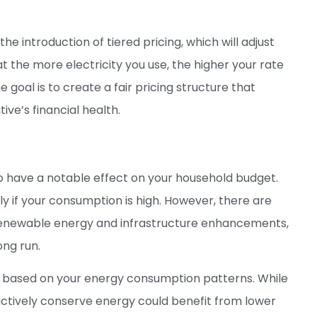
 introduction of tiered pricing, which will adjust
 the more electricity you use, the higher your rate
oal is to create a fair pricing structure that
ve’s financial health.
o have a notable effect on your household budget.
rly if your consumption is high. However, there are
 renewable energy and infrastructure enhancements,
ong run.
y based on your energy consumption patterns. While
actively conserve energy could benefit from lower