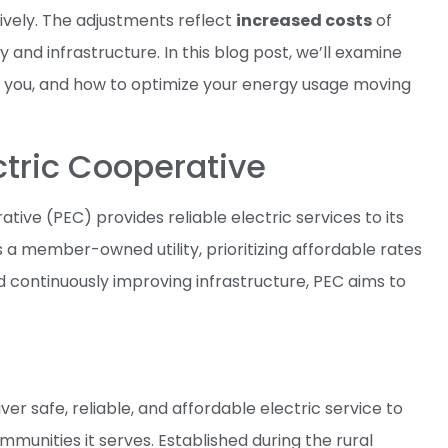
ively. The adjustments reflect
increased costs
of
y and infrastructure. In this blog post, we’ll examine
for you, and how to optimize your energy usage moving
ctric Cooperative
ative (PEC) provides reliable electric services to its
a member-owned utility, prioritizing affordable rates
 continuously improving infrastructure, PEC aims to
ver safe, reliable, and affordable electric service to
mmunities it serves. Established during the rural