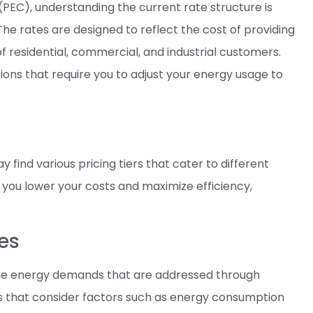
PEC), understanding the current rate structure is
he rates are designed to reflect the cost of providing
of residential, commercial, and industrial customers.
ons that require you to adjust your energy usage to
y find various pricing tiers that cater to different
 you lower your costs and maximize efficiency,
es
nique energy demands that are addressed through
ons that consider factors such as energy consumption