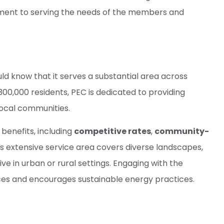
itment to serving the needs of the members and
ld know that it serves a substantial area across
0,000 residents, PEC is dedicated to providing
local communities.
benefits, including
competitive rates
,
community-
’s extensive service area covers diverse landscapes,
e in urban or rural settings. Engaging with the
ces and encourages sustainable energy practices.