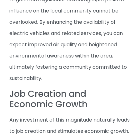
influence on the local community cannot be
overlooked. By enhancing the availability of
electric vehicles and related services, you can
expect improved air quality and heightened
environmental awareness within the area,
ultimately fostering a community committed to
sustainability.
Job Creation and
Economic Growth
Any investment of this magnitude naturally leads
to job creation and stimulates economic growth.