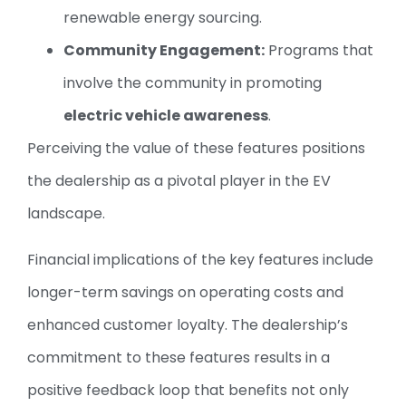
renewable energy sourcing.
Community Engagement:
Programs that
involve the community in promoting
electric vehicle awareness
.
Perceiving the value of these features positions
the dealership as a pivotal player in the EV
landscape.
Financial implications of the key features include
longer-term savings on operating costs and
enhanced customer loyalty. The dealership’s
commitment to these features results in a
positive feedback loop that benefits not only