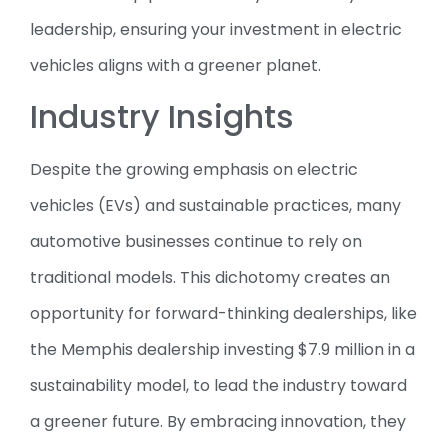
leadership, ensuring your investment in electric
vehicles aligns with a greener planet.
Industry Insights
Despite the growing emphasis on electric
vehicles (EVs) and sustainable practices, many
automotive businesses continue to rely on
traditional models. This dichotomy creates an
opportunity for forward-thinking dealerships, like
the Memphis dealership investing $7.9 million in a
sustainability model, to lead the industry toward
a greener future. By embracing innovation, they