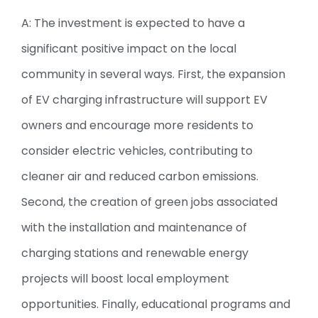
A: The investment is expected to have a
significant positive impact on the local
community in several ways. First, the expansion
of EV charging infrastructure will support EV
owners and encourage more residents to
consider electric vehicles, contributing to
cleaner air and reduced carbon emissions.
Second, the creation of green jobs associated
with the installation and maintenance of
charging stations and renewable energy
projects will boost local employment
opportunities. Finally, educational programs and