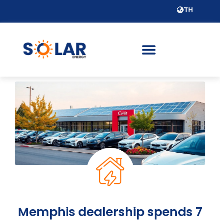
TH
Memphis dealership spends 7