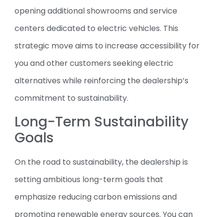
opening additional showrooms and service
centers dedicated to electric vehicles. This
strategic move aims to increase accessibility for
you and other customers seeking electric
alternatives while reinforcing the dealership’s
commitment to sustainability.
Long-Term Sustainability
Goals
On the road to sustainability, the dealership is
setting ambitious long-term goals that
emphasize reducing carbon emissions and
promoting renewable energy sources. You can