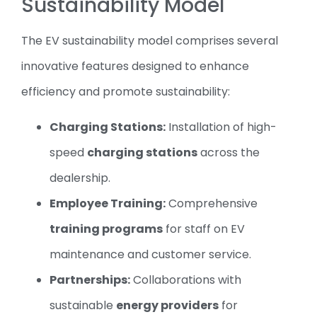
Sustainability Model
The EV sustainability model comprises several
innovative features designed to enhance
efficiency and promote sustainability:
Charging Stations:
Installation of high-
speed
charging stations
across the
dealership.
Employee Training:
Comprehensive
training programs
for staff on EV
maintenance and customer service.
Partnerships:
Collaborations with
sustainable
energy providers
for