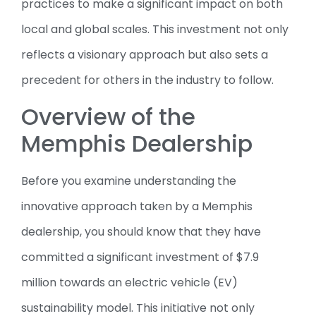
practices to make a significant impact on both
local and global scales. This investment not only
reflects a visionary approach but also sets a
precedent for others in the industry to follow.
Overview of the
Memphis Dealership
Before you examine understanding the
innovative approach taken by a Memphis
dealership, you should know that they have
committed a significant investment of $7.9
million towards an electric vehicle (EV)
sustainability model. This initiative not only