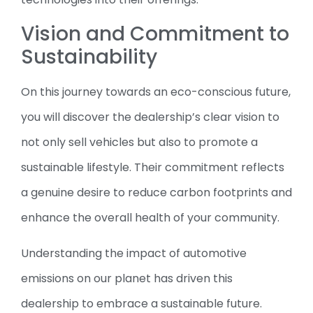
Vision and Commitment to
Sustainability
On this journey towards an eco-conscious future,
you will discover the dealership’s clear vision to
not only sell vehicles but also to promote a
sustainable lifestyle. Their commitment reflects
a genuine desire to reduce carbon footprints and
enhance the overall health of your community.
Understanding the impact of automotive
emissions on our planet has driven this
dealership to embrace a sustainable future.