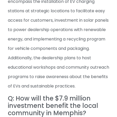
encompass the installation of EV charging
stations at strategic locations to facilitate easy
access for customers, investment in solar panels
to power dealership operations with renewable
energy, and implementing a recycling program
for vehicle components and packaging.
Additionally, the dealership plans to host
educational workshops and community outreach
programs to raise awareness about the benefits
of EVs and sustainable practices.
Q: How will the $7.9 million
investment benefit the local
community in Memphis?