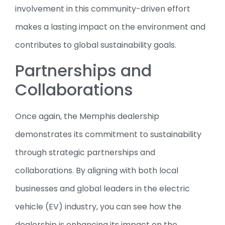
involvement in this community-driven effort
makes a lasting impact on the environment and
contributes to global sustainability goals.
Partnerships and
Collaborations
Once again, the Memphis dealership
demonstrates its commitment to sustainability
through strategic partnerships and
collaborations. By aligning with both local
businesses and global leaders in the electric
vehicle (EV) industry, you can see how the
dealership is enhancing its impact on the