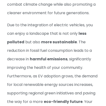
combat climate change while also promoting a
cleaner environment for future generations.
Due to the integration of electric vehicles, you
can enjoy a landscape that is not only
less
polluted
but also
more sustainable
. The
reduction in fossil fuel consumption leads to a
decrease in
harmful emissions
, significantly
improving the health of your community.
Furthermore, as EV adoption grows, the demand
for local renewable energy sources increases,
supporting regional green initiatives and paving
the way for a more
eco-friendly future
. Your