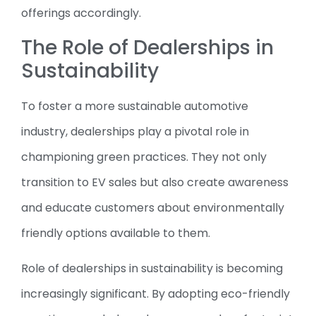
offerings accordingly.
The Role of Dealerships in
Sustainability
To foster a more sustainable automotive
industry, dealerships play a pivotal role in
championing green practices. They not only
transition to EV sales but also create awareness
and educate customers about environmentally
friendly options available to them.
Role of dealerships in sustainability is becoming
increasingly significant. By adopting eco-friendly