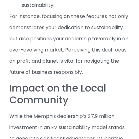
sustainability.
For instance, focusing on these features not only
demonstrates your dedication to sustainability
but also positions your dealership favorably in an
ever-evolving market. Perceiving this dual focus
on profit and planet is vital for navigating the
future of business responsibly.
Impact on the Local
Community
While the Memphis dealership’s $7.9 million
investment in an EV sustainability model stands
to generate significant advantages, its positive