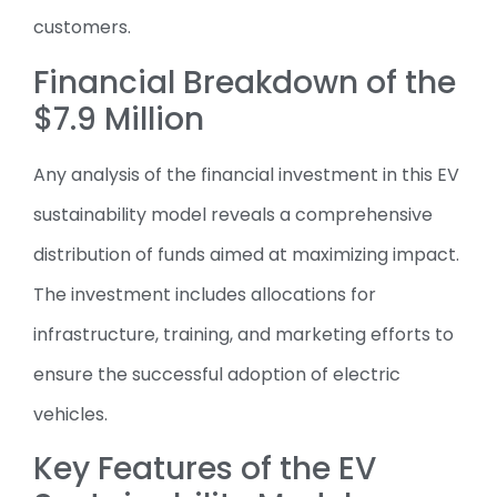
customers.
Financial Breakdown of the
$7.9 Million
Any analysis of the financial investment in this EV
sustainability model reveals a comprehensive
distribution of funds aimed at maximizing impact.
The investment includes allocations for
infrastructure, training, and marketing efforts to
ensure the successful adoption of electric
vehicles.
Key Features of the EV