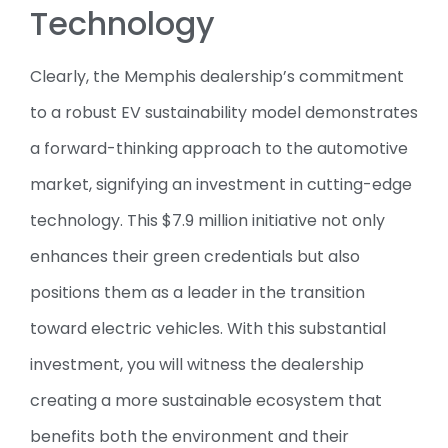
Technology
Clearly, the Memphis dealership’s commitment
to a robust EV sustainability model demonstrates
a forward-thinking approach to the automotive
market, signifying an investment in cutting-edge
technology. This $7.9 million initiative not only
enhances their green credentials but also
positions them as a leader in the transition
toward electric vehicles. With this substantial
investment, you will witness the dealership
creating a more sustainable ecosystem that
benefits both the environment and their