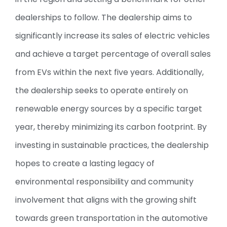
dealerships to follow. The dealership aims to
significantly increase its sales of electric vehicles
and achieve a target percentage of overall sales
from EVs within the next five years. Additionally,
the dealership seeks to operate entirely on
renewable energy sources by a specific target
year, thereby minimizing its carbon footprint. By
investing in sustainable practices, the dealership
hopes to create a lasting legacy of
environmental responsibility and community
involvement that aligns with the growing shift
towards green transportation in the automotive