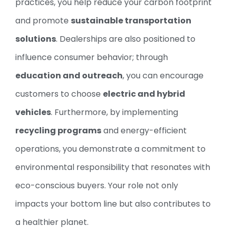
practices, you help reduce your carbon footprint
and promote
sustainable transportation
solutions
. Dealerships are also positioned to
influence consumer behavior; through
education and outreach
, you can encourage
customers to choose
electric and hybrid
vehicles
. Furthermore, by implementing
recycling programs
and energy-efficient
operations, you demonstrate a commitment to
environmental responsibility that resonates with
eco-conscious buyers. Your role not only
impacts your bottom line but also contributes to
a healthier planet.