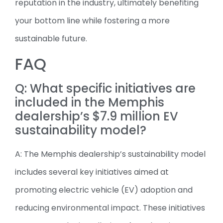
reputation in the industry, ultimately benefiting
your bottom line while fostering a more
sustainable future.
FAQ
Q: What specific initiatives are
included in the Memphis
dealership’s $7.9 million EV
sustainability model?
A: The Memphis dealership’s sustainability model
includes several key initiatives aimed at
promoting electric vehicle (EV) adoption and
reducing environmental impact. These initiatives