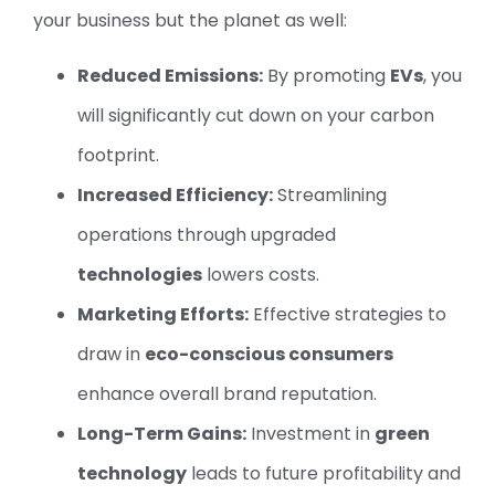
your business but the planet as well:
Reduced Emissions:
By promoting
EVs
, you
will significantly cut down on your carbon
footprint.
Increased Efficiency:
Streamlining
operations through upgraded
technologies
lowers costs.
Marketing Efforts:
Effective strategies to
draw in
eco-conscious consumers
enhance overall brand reputation.
Long-Term Gains:
Investment in
green
technology
leads to future profitability and