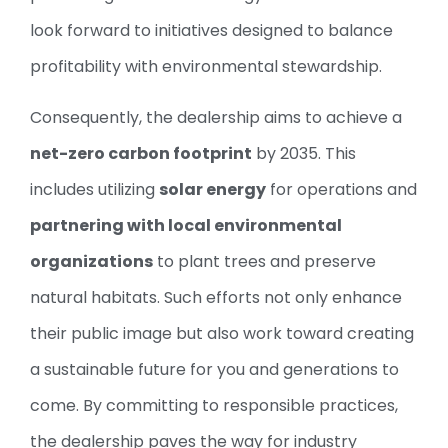
look forward to initiatives designed to balance
profitability with environmental stewardship.
Consequently, the dealership aims to achieve a
net-zero carbon footprint
by 2035. This
includes utilizing
solar energy
for operations and
partnering with local environmental
organizations
to plant trees and preserve
natural habitats. Such efforts not only enhance
their public image but also work toward creating
a sustainable future for you and generations to
come. By committing to responsible practices,
the dealership paves the way for industry