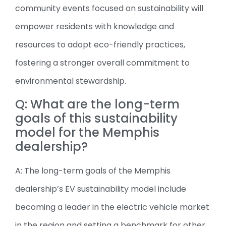
community events focused on sustainability will
empower residents with knowledge and
resources to adopt eco-friendly practices,
fostering a stronger overall commitment to
environmental stewardship.
Q: What are the long-term
goals of this sustainability
model for the Memphis
dealership?
A: The long-term goals of the Memphis
dealership’s EV sustainability model include
becoming a leader in the electric vehicle market
in the region and setting a benchmark for other