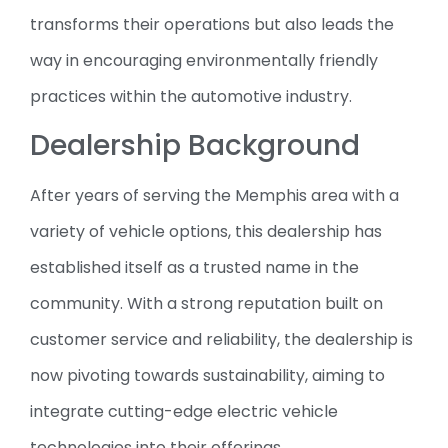
transforms their operations but also leads the
way in encouraging environmentally friendly
practices within the automotive industry.
Dealership Background
After years of serving the Memphis area with a
variety of vehicle options, this dealership has
established itself as a trusted name in the
community. With a strong reputation built on
customer service and reliability, the dealership is
now pivoting towards sustainability, aiming to
integrate cutting-edge electric vehicle
technologies into their offerings.