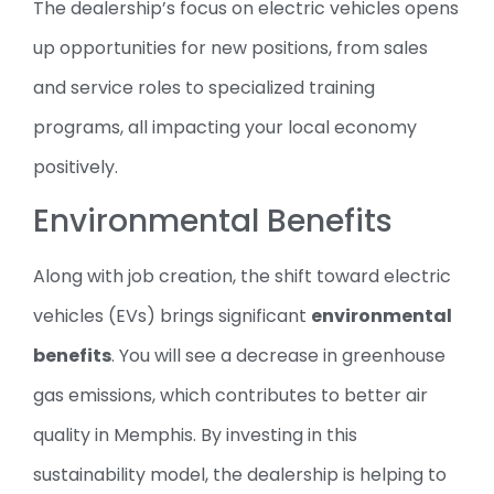
The dealership’s focus on electric vehicles opens
up opportunities for new positions, from sales
and service roles to specialized training
programs, all impacting your local economy
positively.
Environmental Benefits
Along with job creation, the shift toward electric
vehicles (EVs) brings significant
environmental
benefits
. You will see a decrease in greenhouse
gas emissions, which contributes to better air
quality in Memphis. By investing in this
sustainability model, the dealership is helping to