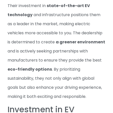
Their investment in
state-of-the-art EV
technology
and infrastructure positions them
as a leader in the market, making electric
vehicles more accessible to you. The dealership
is determined to create
a greener environment
and is actively seeking partnerships with
manufacturers to ensure they provide the best
eco-friendly options
. By prioritizing
sustainability, they not only align with global
goals but also enhance your driving experience,
making it both exciting and responsible.
Investment in EV