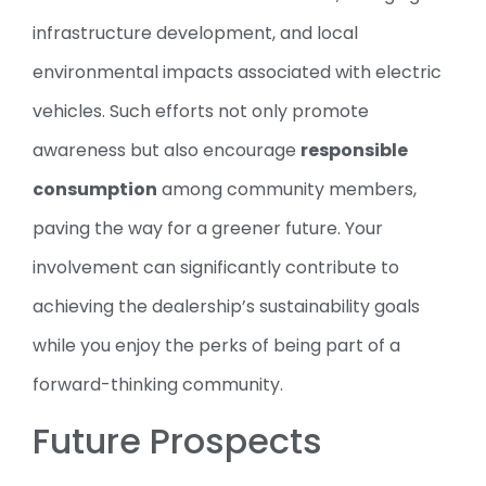
infrastructure development, and local
environmental impacts associated with electric
vehicles. Such efforts not only promote
awareness but also encourage
responsible
consumption
among community members,
paving the way for a greener future. Your
involvement can significantly contribute to
achieving the dealership’s sustainability goals
while you enjoy the perks of being part of a
forward-thinking community.
Future Prospects