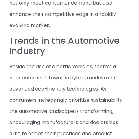
not only meet consumer demand but also
enhance their competitive edge in a rapidly
evolving market.
Trends in the Automotive
Industry
Beside the rise of electric vehicles, there’s a
noticeable shift towards hybrid models and
advanced eco-friendly technologies. As
consumers increasingly prioritize sustainability,
the automotive landscape is transforming,
encouraging manufacturers and dealerships
alike to adapt their practices and product