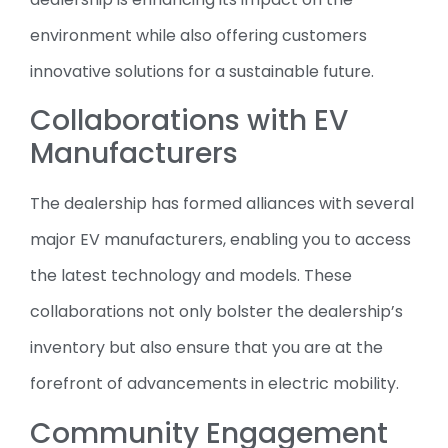
environment while also offering customers
innovative solutions for a sustainable future.
Collaborations with EV
Manufacturers
The dealership has formed alliances with several
major EV manufacturers, enabling you to access
the latest technology and models. These
collaborations not only bolster the dealership’s
inventory but also ensure that you are at the
forefront of advancements in electric mobility.
Community Engagement