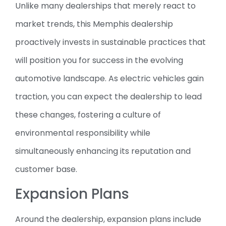
Unlike many dealerships that merely react to
market trends, this Memphis dealership
proactively invests in sustainable practices that
will position you for success in the evolving
automotive landscape. As electric vehicles gain
traction, you can expect the dealership to lead
these changes, fostering a culture of
environmental responsibility while
simultaneously enhancing its reputation and
customer base.
Expansion Plans
Around the dealership, expansion plans include