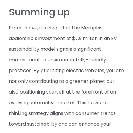
Summing up
From above, it’s clear that the Memphis
dealership’s investment of $7.9 million in an EV
sustainability model signals a significant
commitment to environmentally-friendly
practices. By prioritizing electric vehicles, you are
not only contributing to a greener planet but
also positioning yourself at the forefront of an
evolving automotive market. This forward-
thinking strategy aligns with consumer trends
toward sustainability and can enhance your