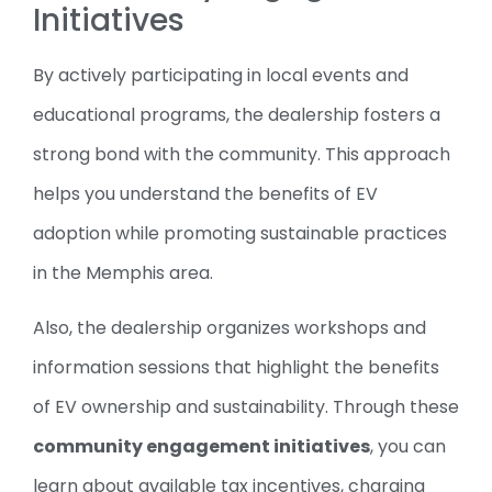
Initiatives
By actively participating in local events and
educational programs, the dealership fosters a
strong bond with the community. This approach
helps you understand the benefits of EV
adoption while promoting sustainable practices
in the Memphis area.
Also, the dealership organizes workshops and
information sessions that highlight the benefits
of EV ownership and sustainability. Through these
community engagement initiatives
, you can
learn about available tax incentives, charging