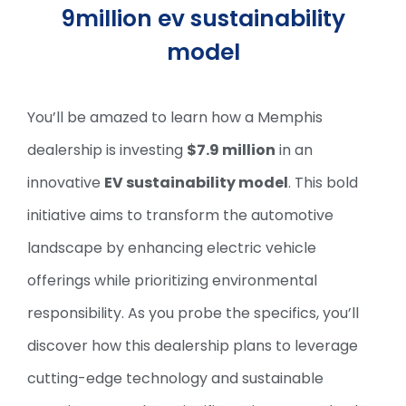
9million ev sustainability
model
You’ll be amazed to learn how a Memphis
dealership is investing
$7.9 million
in an
innovative
EV sustainability model
. This bold
initiative aims to transform the automotive
landscape by enhancing electric vehicle
offerings while prioritizing environmental
responsibility. As you probe the specifics, you’ll
discover how this dealership plans to leverage
cutting-edge technology and sustainable