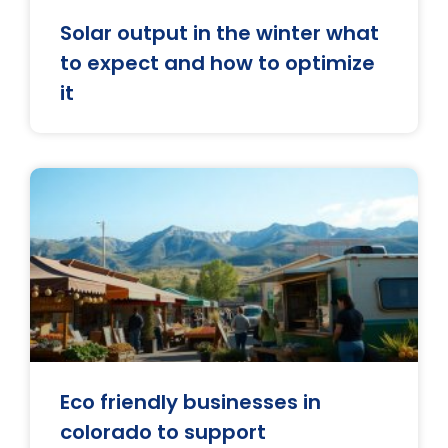
Solar output in the winter what
to expect and how to optimize
it
Eco friendly businesses in
colorado to support