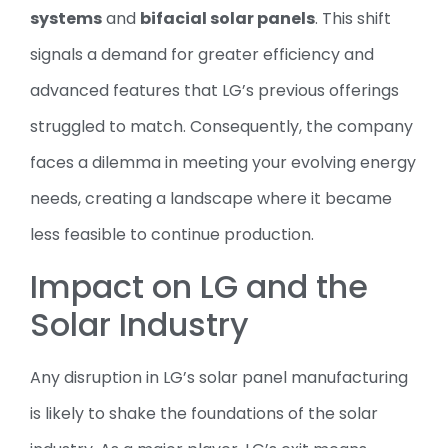
systems
and
bifacial solar panels
. This shift
signals a demand for greater efficiency and
advanced features that LG’s previous offerings
struggled to match. Consequently, the company
faces a dilemma in meeting your evolving energy
needs, creating a landscape where it became
less feasible to continue production.
Impact on LG and the
Solar Industry
Any disruption in LG’s solar panel manufacturing
is likely to shake the foundations of the solar