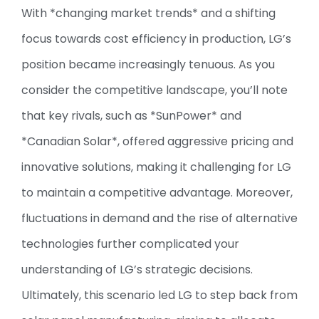
With *changing market trends* and a shifting
focus towards cost efficiency in production, LG’s
position became increasingly tenuous. As you
consider the competitive landscape, you’ll note
that key rivals, such as *SunPower* and
*Canadian Solar*, offered aggressive pricing and
innovative solutions, making it challenging for LG
to maintain a competitive advantage. Moreover,
fluctuations in demand and the rise of alternative
technologies further complicated your
understanding of LG’s strategic decisions.
Ultimately, this scenario led LG to step back from