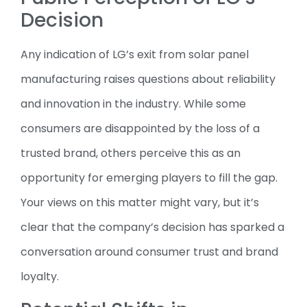
Decision
Any indication of LG’s exit from solar panel
manufacturing raises questions about reliability
and innovation in the industry. While some
consumers are disappointed by the loss of a
trusted brand, others perceive this as an
opportunity for emerging players to fill the gap.
Your views on this matter might vary, but it’s
clear that the company’s decision has sparked a
conversation around consumer trust and brand
loyalty.