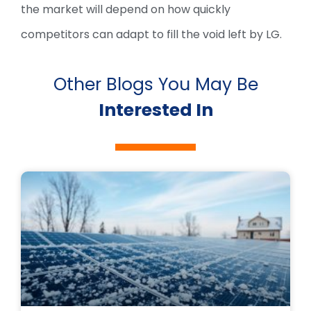
the market will depend on how quickly
competitors can adapt to fill the void left by LG.
Other Blogs You May Be
Interested In