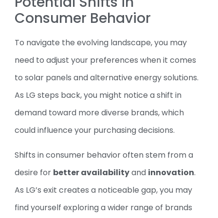
Potential Shifts in
Consumer Behavior
To navigate the evolving landscape, you may
need to adjust your preferences when it comes
to solar panels and alternative energy solutions.
As LG steps back, you might notice a shift in
demand toward more diverse brands, which
could influence your purchasing decisions.
Shifts in consumer behavior often stem from a
desire for
better availability
and
innovation
.
As LG’s exit creates a noticeable gap, you may
find yourself exploring a wider range of brands