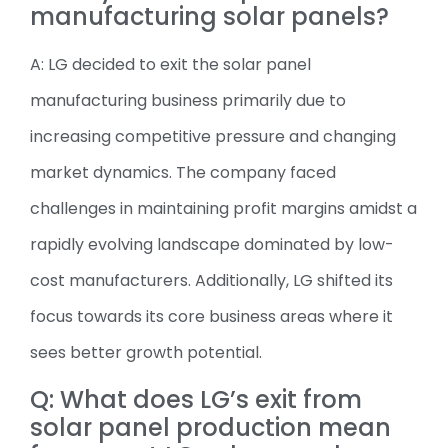
manufacturing solar panels?
A: LG decided to exit the solar panel
manufacturing business primarily due to
increasing competitive pressure and changing
market dynamics. The company faced
challenges in maintaining profit margins amidst a
rapidly evolving landscape dominated by low-
cost manufacturers. Additionally, LG shifted its
focus towards its core business areas where it
sees better growth potential.
Q: What does LG’s exit from
solar panel production mean