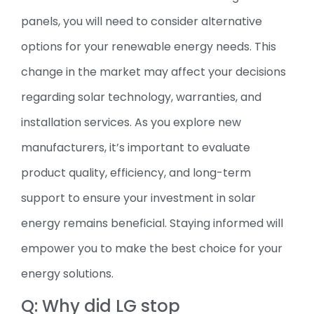
panels, you will need to consider alternative
options for your renewable energy needs. This
change in the market may affect your decisions
regarding solar technology, warranties, and
installation services. As you explore new
manufacturers, it’s important to evaluate
product quality, efficiency, and long-term
support to ensure your investment in solar
energy remains beneficial. Staying informed will
empower you to make the best choice for your
energy solutions.
Q: Why did LG stop