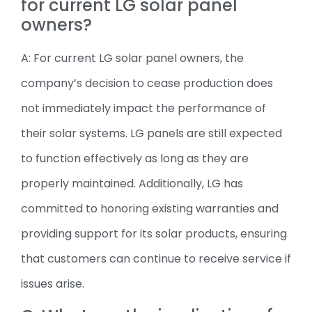
for current LG solar panel
owners?
A: For current LG solar panel owners, the
company’s decision to cease production does
not immediately impact the performance of
their solar systems. LG panels are still expected
to function effectively as long as they are
properly maintained. Additionally, LG has
committed to honoring existing warranties and
providing support for its solar products, ensuring
that customers can continue to receive service if
issues arise.