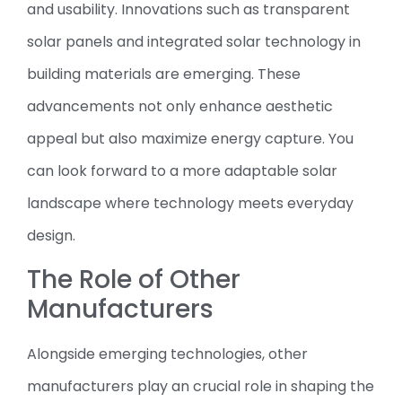
and usability. Innovations such as transparent
solar panels and integrated solar technology in
building materials are emerging. These
advancements not only enhance aesthetic
appeal but also maximize energy capture. You
can look forward to a more adaptable solar
landscape where technology meets everyday
design.
The Role of Other
Manufacturers
Alongside emerging technologies, other
manufacturers play an crucial role in shaping the