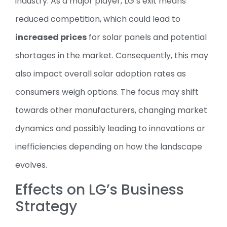
industry. As a major player, LG’s exit means
reduced competition, which could lead to
increased prices
for solar panels and potential
shortages in the market. Consequently, this may
also impact overall solar adoption rates as
consumers weigh options. The focus may shift
towards other manufacturers, changing market
dynamics and possibly leading to innovations or
inefficiencies depending on how the landscape
evolves.
Effects on LG’s Business
Strategy