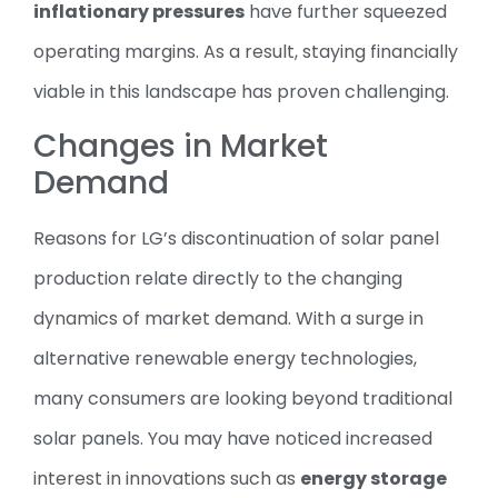
inflationary pressures
have further squeezed
operating margins. As a result, staying financially
viable in this landscape has proven challenging.
Changes in Market
Demand
Reasons for LG’s discontinuation of solar panel
production relate directly to the changing
dynamics of market demand. With a surge in
alternative renewable energy technologies,
many consumers are looking beyond traditional
solar panels. You may have noticed increased
interest in innovations such as
energy storage