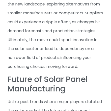
the new landscape, exploring alternatives from
smaller manufacturers or competitors. Suppliers
could experience a ripple effect, as changes hit
demand forecasts and production strategies.
Ultimately, the move could spark innovation in
the solar sector or lead to dependency on a
narrower field of products, influencing your
purchasing choices moving forward.
Future of Solar Panel
Manufacturing
Unlike past trends where major players dictated
the solar market, the future of solar panel