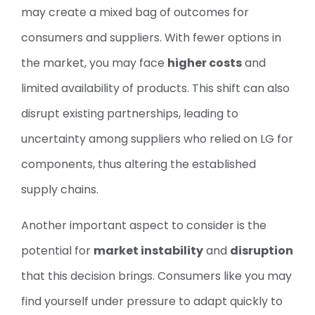
may create a mixed bag of outcomes for
consumers and suppliers. With fewer options in
the market, you may face
higher costs
and
limited availability of products. This shift can also
disrupt existing partnerships, leading to
uncertainty among suppliers who relied on LG for
components, thus altering the established
supply chains.
Another important aspect to consider is the
potential for
market instability
and
disruption
that this decision brings. Consumers like you may
find yourself under pressure to adapt quickly to