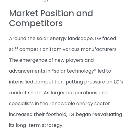
Market Position and
Competitors
Around the solar energy landscape, LG faced
stiff competition from various manufacturers.
The emergence of new players and
advancements in *solar technology* led to
intensified competition, putting pressure on LG’s
market share. As larger corporations and
specialists in the renewable energy sector
increased their foothold, LG began reevaluating
its long-term strategy.