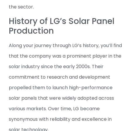
the sector.
History of LG’s Solar Panel
Production
Along your journey through LG’s history, you’ll find
that the company was a prominent player in the
solar industry since the early 2000s. Their
commitment to research and development
propelled them to launch high-performance
solar panels that were widely adopted across
various markets. Over time, LG became
synonymous with reliability and excellence in
solar technology.