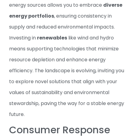
energy sources allows you to embrace
diverse
energy portfolios
, ensuring consistency in
supply and reduced environmental impacts.
Investing in
renewables
like wind and hydro
means supporting technologies that minimize
resource depletion and enhance energy
efficiency. The landscape is evolving, inviting you
to explore novel solutions that align with your
values of sustainability and environmental
stewardship, paving the way for a stable energy
future.
Consumer Response