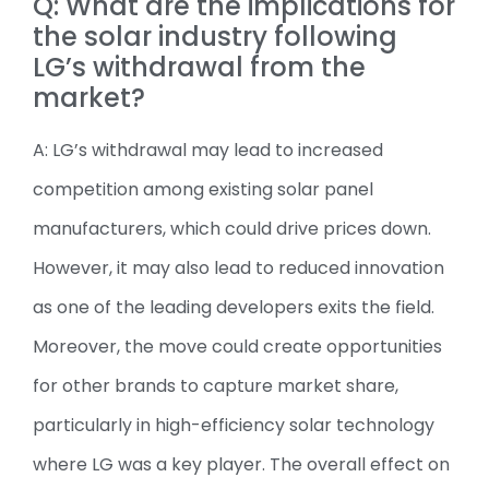
Q: What are the implications for
the solar industry following
LG’s withdrawal from the
market?
A: LG’s withdrawal may lead to increased
competition among existing solar panel
manufacturers, which could drive prices down.
However, it may also lead to reduced innovation
as one of the leading developers exits the field.
Moreover, the move could create opportunities
for other brands to capture market share,
particularly in high-efficiency solar technology
where LG was a key player. The overall effect on