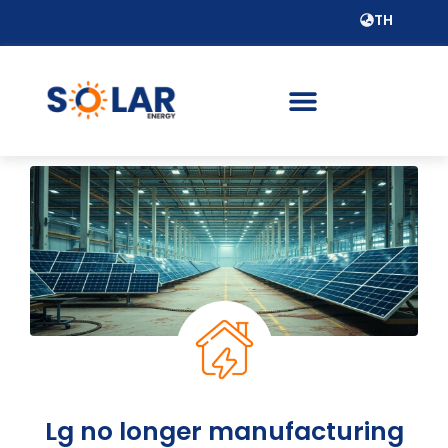
TH
Lg no longer manufacturing