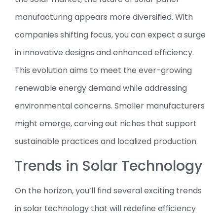
manufacturing appears more diversified. With
companies shifting focus, you can expect a surge
in innovative designs and enhanced efficiency.
This evolution aims to meet the ever-growing
renewable energy demand while addressing
environmental concerns. Smaller manufacturers
might emerge, carving out niches that support
sustainable practices and localized production.
Trends in Solar Technology
On the horizon, you’ll find several exciting trends
in solar technology that will redefine efficiency