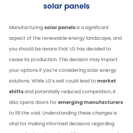
solar panels
Manufacturing
solar panels
is a significant
aspect of the renewable energy landscape, and
you should be aware that LG has decided to
cease its production. This decision may impact
your options if you’re considering solar energy
solutions. While LG’s exit could lead to
market
shifts
and potentially reduced competition, it
also opens doors for
emerging manufacturers
to fill the void. Understanding these changes is
vital for making informed decisions regarding