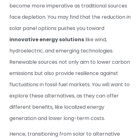
become more imperative as traditional sources
face depletion. You may find that the reduction in
solar panel options pushes you toward
innovative energy solutions
like wind,
hydroelectric, and emerging technologies.
Renewable sources not only aim to lower carbon
emissions but also provide resilience against
fluctuations in fossil fuel markets. You will want to
explore these alternatives, as they can offer
different benefits, like localized energy
generation and lower long-term costs.
Hence, transitioning from solar to alternative