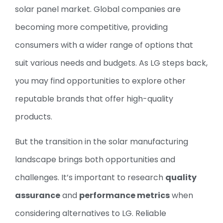
solar panel market. Global companies are
becoming more competitive, providing
consumers with a wider range of options that
suit various needs and budgets. As LG steps back,
you may find opportunities to explore other
reputable brands that offer high-quality
products.
But the transition in the solar manufacturing
landscape brings both opportunities and
challenges. It’s important to research
quality
assurance
and
performance metrics
when
considering alternatives to LG. Reliable