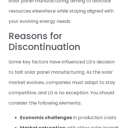
solar panel manufacturing, aiming to allocate
resources elsewhere while staying aligned with
your evolving energy needs.
Reasons for
Discontinuation
Some key factors have influenced LG’s decision
to halt solar panel manufacturing. As the solar
market evolves, companies must adapt to stay
competitive, and LG is no exception. You should
consider the following elements:
Economic challenges
in production costs
Market saturation
with other solar brands