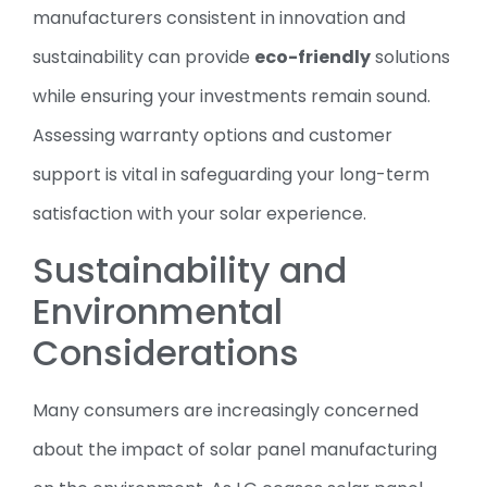
manufacturers consistent in innovation and
sustainability can provide
eco-friendly
solutions
while ensuring your investments remain sound.
Assessing warranty options and customer
support is vital in safeguarding your long-term
satisfaction with your solar experience.
Sustainability and
Environmental
Considerations
Many consumers are increasingly concerned
about the impact of solar panel manufacturing