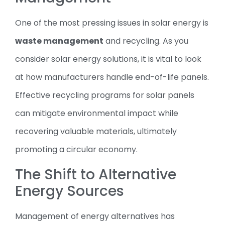
One of the most pressing issues in solar energy is
waste management
and recycling. As you
consider solar energy solutions, it is vital to look
at how manufacturers handle end-of-life panels.
Effective recycling programs for solar panels
can mitigate environmental impact while
recovering valuable materials, ultimately
promoting a circular economy.
The Shift to Alternative
Energy Sources
Management of energy alternatives has