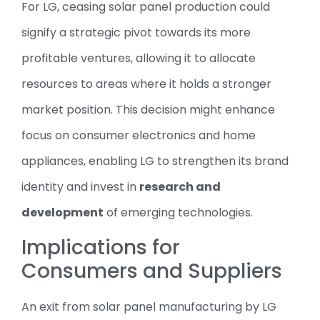
For LG, ceasing solar panel production could
signify a strategic pivot towards its more
profitable ventures, allowing it to allocate
resources to areas where it holds a stronger
market position. This decision might enhance
focus on consumer electronics and home
appliances, enabling LG to strengthen its brand
identity and invest in
research and
development
of emerging technologies.
Implications for
Consumers and Suppliers
An exit from solar panel manufacturing by LG