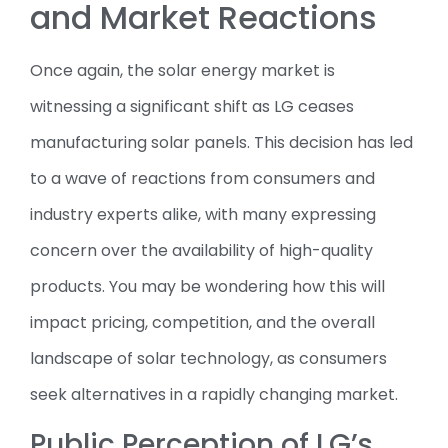
and Market Reactions
Once again, the solar energy market is
witnessing a significant shift as LG ceases
manufacturing solar panels. This decision has led
to a wave of reactions from consumers and
industry experts alike, with many expressing
concern over the availability of high-quality
products. You may be wondering how this will
impact pricing, competition, and the overall
landscape of solar technology, as consumers
seek alternatives in a rapidly changing market.
Public Perception of LG’s