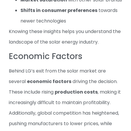
Shifts in consumer preferences
towards
newer technologies
Knowing these insights helps you understand the
landscape of the solar energy industry.
Economic Factors
Behind LG’s exit from the solar market are
several
economic factors
driving the decision.
These include rising
production costs
, making it
increasingly difficult to maintain profitability.
Additionally, global competition has heightened,
pushing manufacturers to lower prices, while