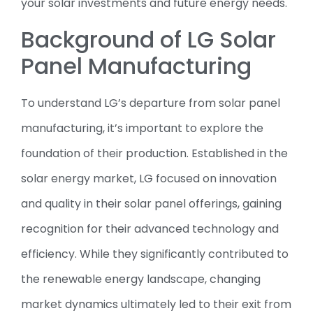
your solar investments and future energy needs.
Background of LG Solar
Panel Manufacturing
To understand LG’s departure from solar panel
manufacturing, it’s important to explore the
foundation of their production. Established in the
solar energy market, LG focused on innovation
and quality in their solar panel offerings, gaining
recognition for their advanced technology and
efficiency. While they significantly contributed to
the renewable energy landscape, changing
market dynamics ultimately led to their exit from