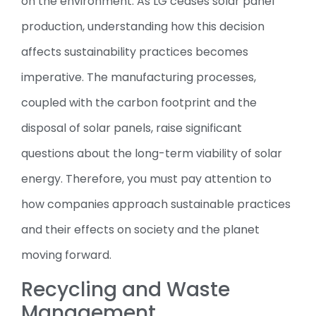
on the environment. As LG ceases solar panel
production, understanding how this decision
affects sustainability practices becomes
imperative. The manufacturing processes,
coupled with the carbon footprint and the
disposal of solar panels, raise significant
questions about the long-term viability of solar
energy. Therefore, you must pay attention to
how companies approach sustainable practices
and their effects on society and the planet
moving forward.
Recycling and Waste
Management