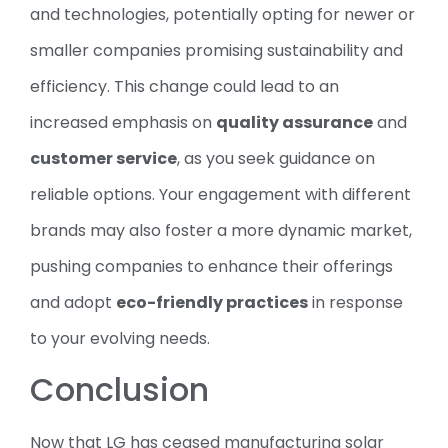
and technologies, potentially opting for newer or
smaller companies promising sustainability and
efficiency. This change could lead to an
increased emphasis on
quality assurance
and
customer service
, as you seek guidance on
reliable options. Your engagement with different
brands may also foster a more dynamic market,
pushing companies to enhance their offerings
and adopt
eco-friendly practices
in response
to your evolving needs.
Conclusion
Now that LG has ceased manufacturing solar