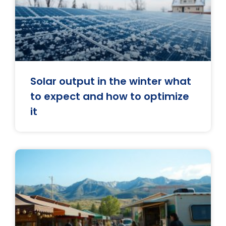
Solar output in the winter what
to expect and how to optimize
it