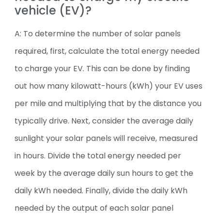
vehicle (EV)?
A: To determine the number of solar panels
required, first, calculate the total energy needed
to charge your EV. This can be done by finding
out how many kilowatt-hours (kWh) your EV uses
per mile and multiplying that by the distance you
typically drive. Next, consider the average daily
sunlight your solar panels will receive, measured
in hours. Divide the total energy needed per
week by the average daily sun hours to get the
daily kWh needed. Finally, divide the daily kWh
needed by the output of each solar panel