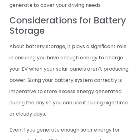
generate to cover your driving needs.
Considerations for Battery
Storage
About battery storage, it plays a significant role
in ensuring you have enough energy to charge
your EV when your solar panels aren’t producing
power. Sizing your battery system correctly is
imperative to store excess energy generated
during the day so you can use it during nighttime
or cloudy days.
Even if you generate enough solar energy for