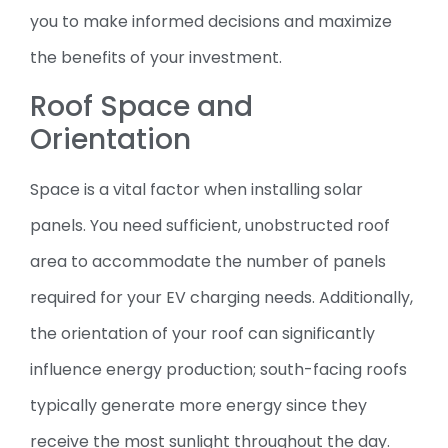
you to make informed decisions and maximize
the benefits of your investment.
Roof Space and
Orientation
Space is a vital factor when installing solar
panels. You need sufficient, unobstructed roof
area to accommodate the number of panels
required for your EV charging needs. Additionally,
the orientation of your roof can significantly
influence energy production; south-facing roofs
typically generate more energy since they
receive the most sunlight throughout the day.