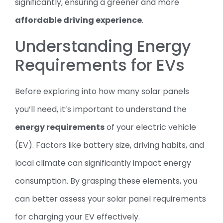
significantly, ensuring a greener and more
affordable driving experience
.
Understanding Energy
Requirements for EVs
Before exploring into how many solar panels
you’ll need, it’s important to understand the
energy requirements
of your electric vehicle
(EV). Factors like battery size, driving habits, and
local climate can significantly impact energy
consumption. By grasping these elements, you
can better assess your solar panel requirements
for charging your EV effectively.