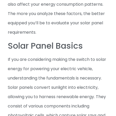
also affect your energy consumption patterns.
The more you analyze these factors, the better
equipped you’ll be to evaluate your solar panel
requirements.
Solar Panel Basics
If you are considering making the switch to solar
energy for powering your electric vehicle,
understanding the fundamentals is necessary.
Solar panels convert sunlight into electricity,
allowing you to harness renewable energy. They
consist of various components including
photovoltaic cells, which capture solar rays and