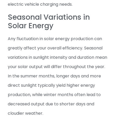
electric vehicle charging needs.
Seasonal Variations in
Solar Energy
Any fluctuation in solar energy production can
greatly affect your overall efficiency. Seasonal
variations in sunlight intensity and duration mean
your solar output will differ throughout the year.
In the summer months, longer days and more
direct sunlight typically yield higher energy
production, while winter months often lead to
decreased output due to shorter days and
cloudier weather.