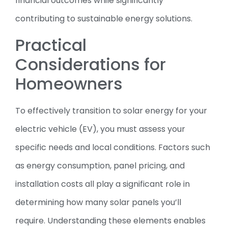
financial outcomes while significantly
contributing to sustainable energy solutions.
Practical
Considerations for
Homeowners
To effectively transition to solar energy for your
electric vehicle (EV), you must assess your
specific needs and local conditions. Factors such
as energy consumption, panel pricing, and
installation costs all play a significant role in
determining how many solar panels you’ll
require. Understanding these elements enables