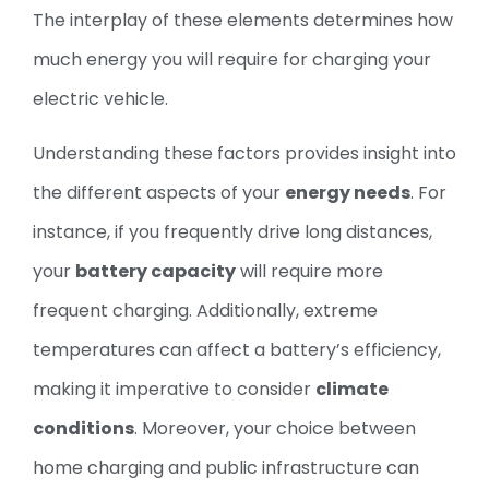
The interplay of these elements determines how
much energy you will require for charging your
electric vehicle.
Understanding these factors provides insight into
the different aspects of your
energy needs
. For
instance, if you frequently drive long distances,
your
battery capacity
will require more
frequent charging. Additionally, extreme
temperatures can affect a battery’s efficiency,
making it imperative to consider
climate
conditions
. Moreover, your choice between
home charging and public infrastructure can