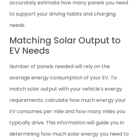
accurately estimate how many panels you need
to support your driving habits and charging
needs.
Matching Solar Output to
EV Needs
Number of panels needed will rely on the
average energy consumption of your EV. To
match solar output with your vehicle’s energy
requirements, calculate how much energy your
EV consumes per mile and how many miles you
typically drive. This information will guide you in
determining how much solar energy you need to