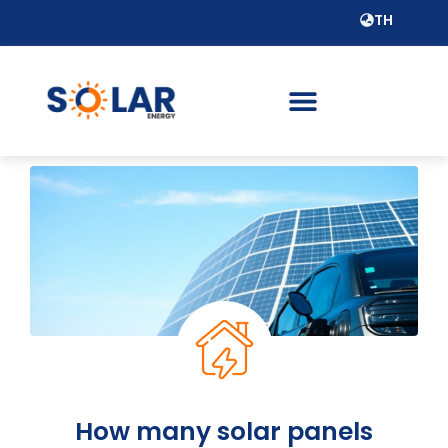
TH
How many solar panels