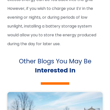
However, if you wish to charge your EV in the
evening or nights, or during periods of low
sunlight, installing a battery storage system
would allow you to store the energy produced
during the day for later use.
Other Blogs You May Be
Interested In