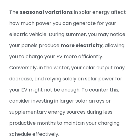
The
seasonal variations
in solar energy affect
how much power you can generate for your
electric vehicle. During summer, you may notice
your panels produce
more electricity
, allowing
you to charge your EV more efficiently.
Conversely, in the winter, your solar output may
decrease, and relying solely on solar power for
your EV might not be enough. To counter this,
consider investing in larger solar arrays or
supplementary energy sources during less
productive months to maintain your charging
schedule effectively.