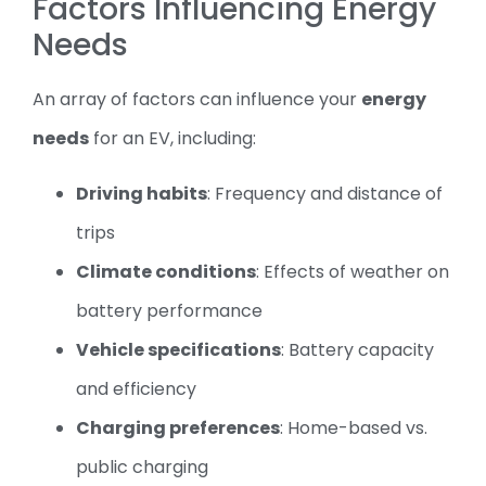
Factors Influencing Energy
Needs
An array of factors can influence your
energy
needs
for an EV, including:
Driving habits
: Frequency and distance of
trips
Climate conditions
: Effects of weather on
battery performance
Vehicle specifications
: Battery capacity
and efficiency
Charging preferences
: Home-based vs.
public charging