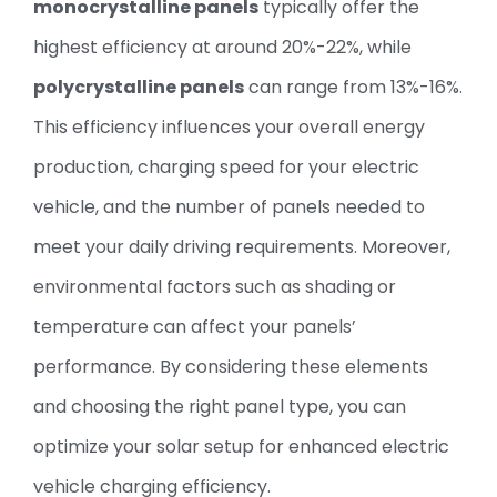
monocrystalline panels
typically offer the
highest efficiency at around 20%-22%, while
polycrystalline panels
can range from 13%-16%.
This efficiency influences your overall energy
production, charging speed for your electric
vehicle, and the number of panels needed to
meet your daily driving requirements. Moreover,
environmental factors such as shading or
temperature can affect your panels’
performance. By considering these elements
and choosing the right panel type, you can
optimize your solar setup for enhanced electric
vehicle charging efficiency.