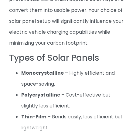
convert them into usable power. Your choice of
solar panel setup will significantly influence your
electric vehicle charging capabilities while
minimizing your carbon footprint.
Types of Solar Panels
Monocrystalline
– Highly efficient and
space-saving.
Polycrystalline
– Cost-effective but
slightly less efficient.
Thin-Film
– Bends easily; less efficient but
lightweight.