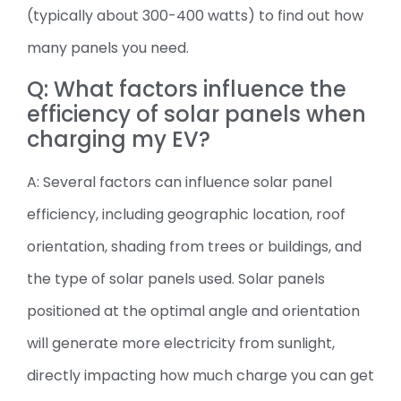
(typically about 300-400 watts) to find out how
many panels you need.
Q: What factors influence the
efficiency of solar panels when
charging my EV?
A: Several factors can influence solar panel
efficiency, including geographic location, roof
orientation, shading from trees or buildings, and
the type of solar panels used. Solar panels
positioned at the optimal angle and orientation
will generate more electricity from sunlight,
directly impacting how much charge you can get