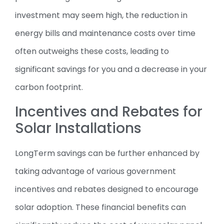
investment may seem high, the reduction in
energy bills and maintenance costs over time
often outweighs these costs, leading to
significant savings for you and a decrease in your
carbon footprint.
Incentives and Rebates for
Solar Installations
LongTerm savings can be further enhanced by
taking advantage of various government
incentives and rebates designed to encourage
solar adoption. These financial benefits can