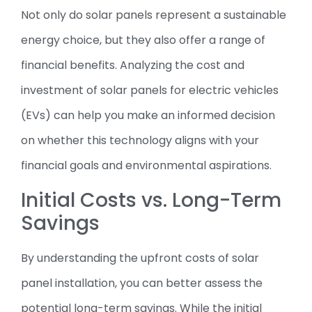
Not only do solar panels represent a sustainable
energy choice, but they also offer a range of
financial benefits. Analyzing the cost and
investment of solar panels for electric vehicles
(EVs) can help you make an informed decision
on whether this technology aligns with your
financial goals and environmental aspirations.
Initial Costs vs. Long-Term
Savings
By understanding the upfront costs of solar
panel installation, you can better assess the
potential long-term savings. While the initial