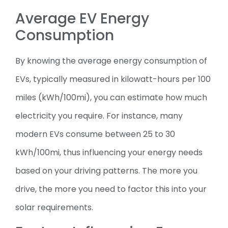
Average EV Energy
Consumption
By knowing the average energy consumption of
EVs, typically measured in kilowatt-hours per 100
miles (kWh/100mi), you can estimate how much
electricity you require. For instance, many
modern EVs consume between 25 to 30
kWh/100mi, thus influencing your energy needs
based on your driving patterns. The more you
drive, the more you need to factor this into your
solar requirements.