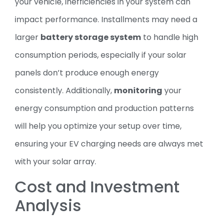
your vehicle, inefficiencies in your system can
impact performance. Installments may need a
larger
battery storage system
to handle high
consumption periods, especially if your solar
panels don’t produce enough energy
consistently. Additionally,
monitoring
your
energy consumption and production patterns
will help you optimize your setup over time,
ensuring your EV charging needs are always met
with your solar array.
Cost and Investment
Analysis