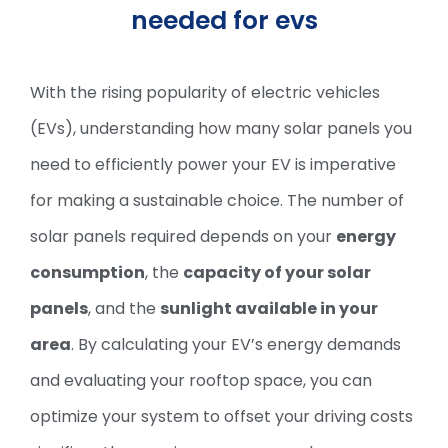
needed for evs
With the rising popularity of electric vehicles
(EVs), understanding how many solar panels you
need to efficiently power your EV is imperative
for making a sustainable choice. The number of
solar panels required depends on your
energy
consumption
, the
capacity of your solar
panels
, and the
sunlight available in your
area
. By calculating your EV’s energy demands
and evaluating your rooftop space, you can
optimize your system to offset your driving costs