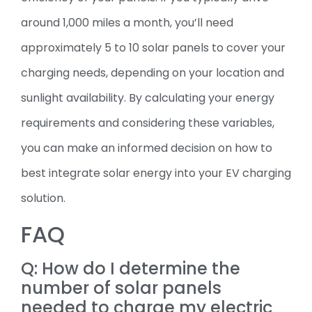
around 1,000 miles a month, you’ll need
approximately 5 to 10 solar panels to cover your
charging needs, depending on your location and
sunlight availability. By calculating your energy
requirements and considering these variables,
you can make an informed decision on how to
best integrate solar energy into your EV charging
solution.
FAQ
Q: How do I determine the
number of solar panels
needed to charge my electric