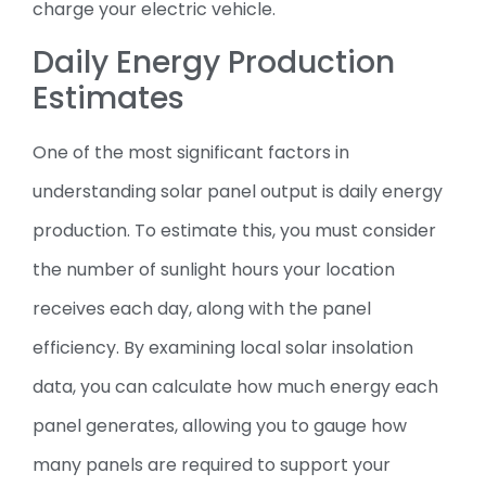
charge your electric vehicle.
Daily Energy Production
Estimates
One of the most significant factors in
understanding solar panel output is daily energy
production. To estimate this, you must consider
the number of sunlight hours your location
receives each day, along with the panel
efficiency. By examining local solar insolation
data, you can calculate how much energy each
panel generates, allowing you to gauge how
many panels are required to support your