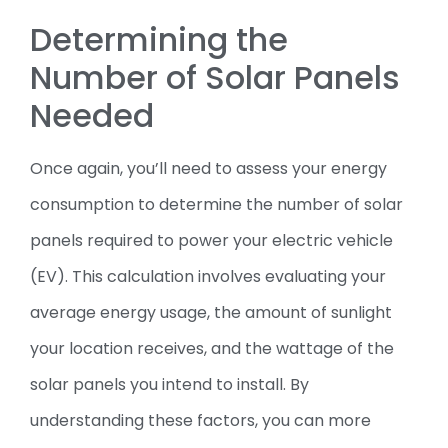
Determining the
Number of Solar Panels
Needed
Once again, you’ll need to assess your energy
consumption to determine the number of solar
panels required to power your electric vehicle
(EV). This calculation involves evaluating your
average energy usage, the amount of sunlight
your location receives, and the wattage of the
solar panels you intend to install. By
understanding these factors, you can more