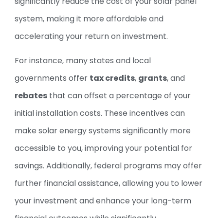
significantly reduce the cost of your solar panel
system, making it more affordable and
accelerating your return on investment.
For instance, many states and local
governments offer
tax credits
,
grants
, and
rebates
that can offset a percentage of your
initial installation costs. These incentives can
make solar energy systems significantly more
accessible to you, improving your potential for
savings. Additionally, federal programs may offer
further financial assistance, allowing you to lower
your investment and enhance your long-term