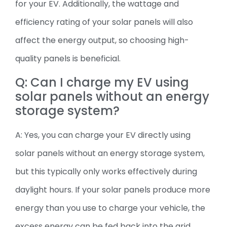
for your EV. Additionally, the wattage and
efficiency rating of your solar panels will also
affect the energy output, so choosing high-
quality panels is beneficial.
Q: Can I charge my EV using
solar panels without an energy
storage system?
A: Yes, you can charge your EV directly using
solar panels without an energy storage system,
but this typically only works effectively during
daylight hours. If your solar panels produce more
energy than you use to charge your vehicle, the
excess energy can be fed back into the grid.