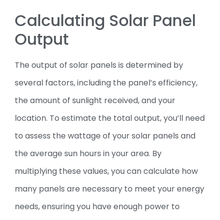
Calculating Solar Panel
Output
The output of solar panels is determined by
several factors, including the panel’s efficiency,
the amount of sunlight received, and your
location. To estimate the total output, you’ll need
to assess the wattage of your solar panels and
the average sun hours in your area. By
multiplying these values, you can calculate how
many panels are necessary to meet your energy
needs, ensuring you have enough power to