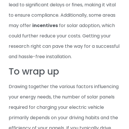
lead to significant delays or fines, making it vital
to ensure compliance. Additionally, some areas
may offer
incentives
for solar adoption, which
could further reduce your costs. Getting your
research right can pave the way for a successful
and hassle-free installation.
To wrap up
Drawing together the various factors influencing
your energy needs, the number of solar panels
required for charging your electric vehicle
primarily depends on your driving habits and the
efficiency of your panels. If you typically drive