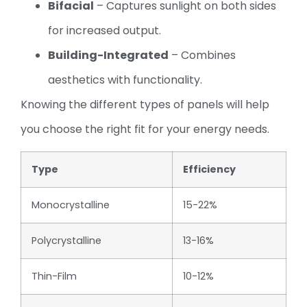
Bifacial
– Captures sunlight on both sides
for increased output.
Building-Integrated
– Combines
aesthetics with functionality.
Knowing the different types of panels will help
you choose the right fit for your energy needs.
Type
Efficiency
Monocrystalline
15-22%
Polycrystalline
13-16%
Thin-Film
10-12%