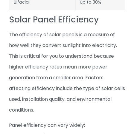
Bifacial
Up to 30%
Solar Panel Efficiency
The efficiency of solar panels is a measure of
how well they convert sunlight into electricity.
This is critical for you to understand because
higher efficiency rates mean more power
generation from a smaller area. Factors
affecting efficiency include the type of solar cells
used, installation quality, and environmental
conditions.
Panel efficiency can vary widely: