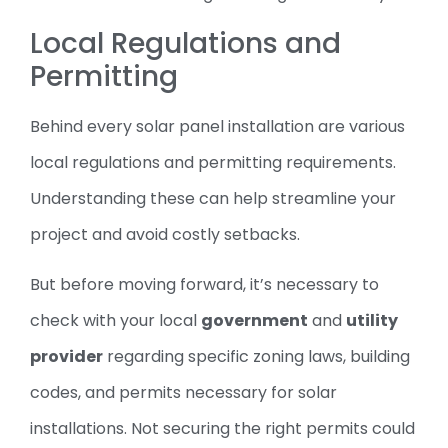
Local Regulations and
Permitting
Behind every solar panel installation are various
local regulations and permitting requirements.
Understanding these can help streamline your
project and avoid costly setbacks.
But before moving forward, it’s necessary to
check with your local
government
and
utility
provider
regarding specific zoning laws, building
codes, and permits necessary for solar
installations. Not securing the right permits could