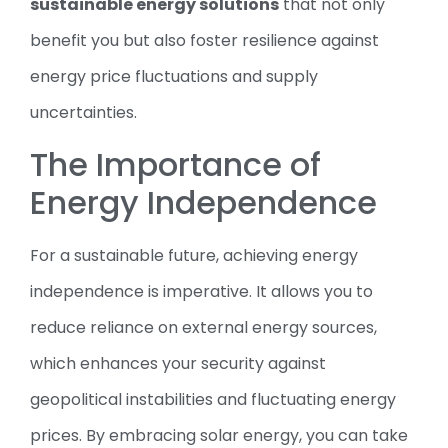
sustainable energy solutions
that not only
benefit you but also foster resilience against
energy price fluctuations and supply
uncertainties.
The Importance of
Energy Independence
For a sustainable future, achieving energy
independence is imperative. It allows you to
reduce reliance on external energy sources,
which enhances your security against
geopolitical instabilities and fluctuating energy
prices. By embracing solar energy, you can take