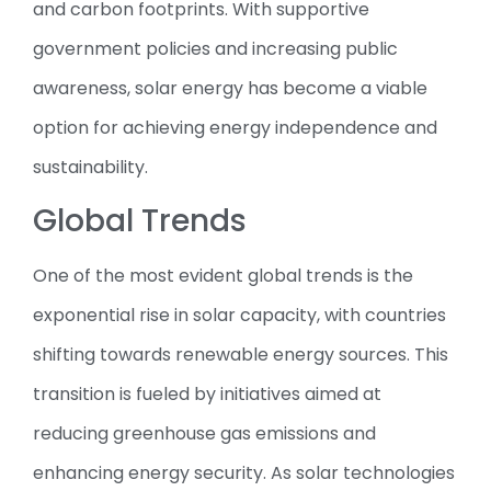
and carbon footprints. With supportive
government policies and increasing public
awareness, solar energy has become a viable
option for achieving energy independence and
sustainability.
Global Trends
One of the most evident global trends is the
exponential rise in solar capacity, with countries
shifting towards renewable energy sources. This
transition is fueled by initiatives aimed at
reducing greenhouse gas emissions and
enhancing energy security. As solar technologies