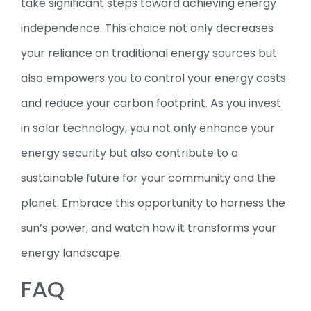
take significant steps toward achieving energy
independence. This choice not only decreases
your reliance on traditional energy sources but
also empowers you to control your energy costs
and reduce your carbon footprint. As you invest
in solar technology, you not only enhance your
energy security but also contribute to a
sustainable future for your community and the
planet. Embrace this opportunity to harness the
sun’s power, and watch how it transforms your
energy landscape.
FAQ