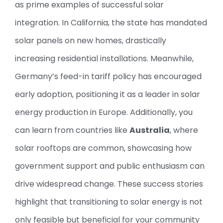
as prime examples of successful solar
integration. In California, the state has mandated
solar panels on new homes, drastically
increasing residential installations. Meanwhile,
Germany’s feed-in tariff policy has encouraged
early adoption, positioning it as a leader in solar
energy production in Europe. Additionally, you
can learn from countries like
Australia
, where
solar rooftops are common, showcasing how
government support and public enthusiasm can
drive widespread change. These success stories
highlight that transitioning to solar energy is not
only feasible but beneficial for your community