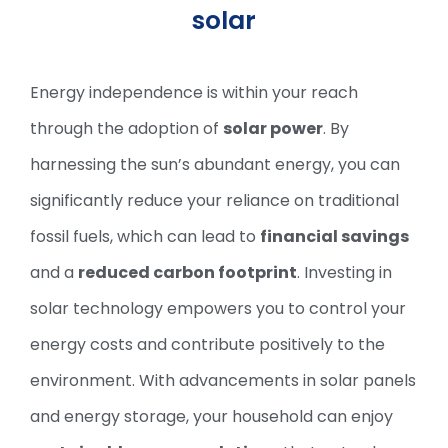
solar
Energy independence is within your reach
through the adoption of
solar power
. By
harnessing the sun’s abundant energy, you can
significantly reduce your reliance on traditional
fossil fuels, which can lead to
financial savings
and a
reduced carbon footprint
. Investing in
solar technology empowers you to control your
energy costs and contribute positively to the
environment. With advancements in solar panels
and energy storage, your household can enjoy