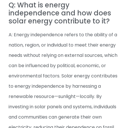
Q: What is energy
independence and how does
solar energy contribute to it?
A: Energy independence refers to the ability of a
nation, region, or individual to meet their energy
needs without relying on external sources, which
can be influenced by political, economic, or
environmental factors. Solar energy contributes
to energy independence by harnessing a
renewable resource—sunlight—locally. By
investing in solar panels and systems, individuals
and communities can generate their own
electricity, reducing their dependence on fossil