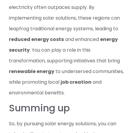
electricity often outpaces supply. By
implementing solar solutions, these regions can
leapfrog traditional energy systems, leading to
reduced energy costs
and enhanced
energy
security
. You can play a role in this
transformation, supporting initiatives that bring
renewable energy
to underserved communities,
while promoting local
job creation
and
environmental benefits.
Summing up
So, by pursuing solar energy solutions, you can