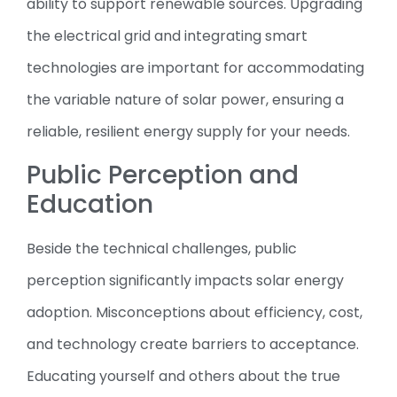
ability to support renewable sources. Upgrading
the electrical grid and integrating smart
technologies are important for accommodating
the variable nature of solar power, ensuring a
reliable, resilient energy supply for your needs.
Public Perception and
Education
Beside the technical challenges, public
perception significantly impacts solar energy
adoption. Misconceptions about efficiency, cost,
and technology create barriers to acceptance.
Educating yourself and others about the true