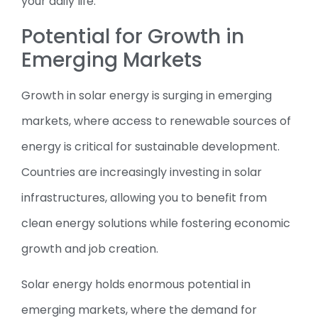
your daily life.
Potential for Growth in
Emerging Markets
Growth in solar energy is surging in emerging
markets, where access to renewable sources of
energy is critical for sustainable development.
Countries are increasingly investing in solar
infrastructures, allowing you to benefit from
clean energy solutions while fostering economic
growth and job creation.
Solar energy holds enormous potential in
emerging markets, where the demand for