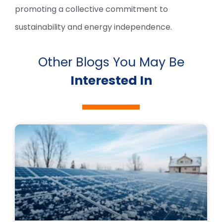
promoting a collective commitment to
sustainability and energy independence.
Other Blogs You May Be
Interested In