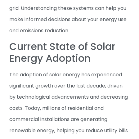
grid. Understanding these systems can help you
make informed decisions about your energy use
and emissions reduction.
Current State of Solar
Energy Adoption
The adoption of solar energy has experienced
significant growth over the last decade, driven
by technological advancements and decreasing
costs. Today, millions of residential and
commercial installations are generating
renewable energy, helping you reduce utility bills