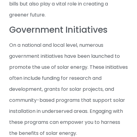
bills but also play a vital role in creating a
greener future.
Government Initiatives
On a national and local level, numerous
government initiatives have been launched to
promote the use of solar energy. These initiatives
often include funding for research and
development, grants for solar projects, and
community-based programs that support solar
installation in underserved areas. Engaging with
these programs can empower you to harness
the benefits of solar energy.