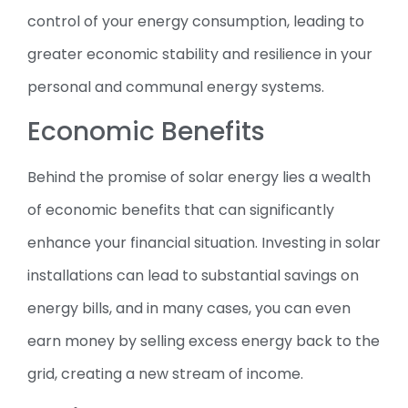
control of your energy consumption, leading to
greater economic stability and resilience in your
personal and communal energy systems.
Economic Benefits
Behind the promise of solar energy lies a wealth
of economic benefits that can significantly
enhance your financial situation. Investing in solar
installations can lead to substantial savings on
energy bills, and in many cases, you can even
earn money by selling excess energy back to the
grid, creating a new stream of income.