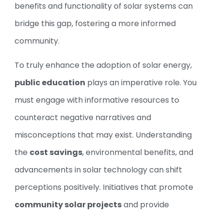
benefits and functionality of solar systems can
bridge this gap, fostering a more informed
community.
To truly enhance the adoption of solar energy,
public education
plays an imperative role. You
must engage with informative resources to
counteract negative narratives and
misconceptions that may exist. Understanding
the
cost savings
, environmental benefits, and
advancements in solar technology can shift
perceptions positively. Initiatives that promote
community solar projects
and provide