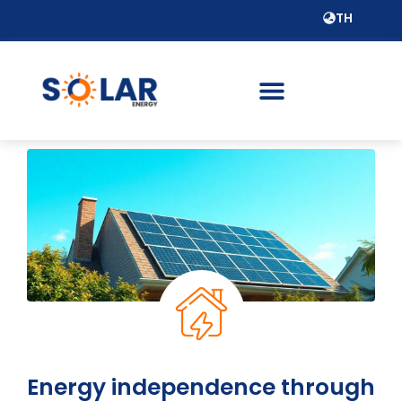
TH
Energy independence through