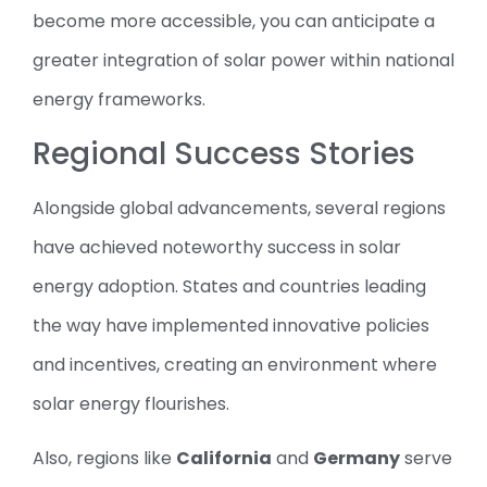
become more accessible, you can anticipate a
greater integration of solar power within national
energy frameworks.
Regional Success Stories
Alongside global advancements, several regions
have achieved noteworthy success in solar
energy adoption. States and countries leading
the way have implemented innovative policies
and incentives, creating an environment where
solar energy flourishes.
Also, regions like
California
and
Germany
serve