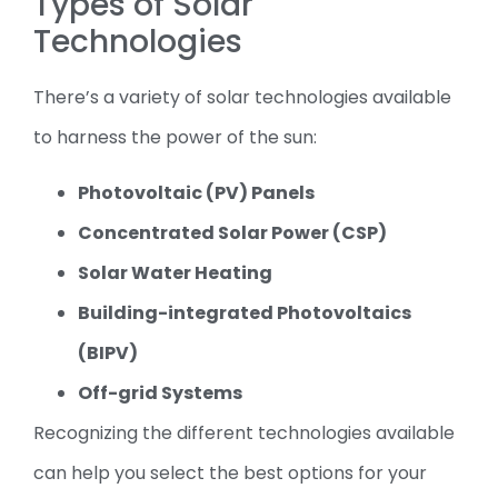
Types of Solar
Technologies
There’s a variety of solar technologies available
to harness the power of the sun:
Photovoltaic (PV) Panels
Concentrated Solar Power (CSP)
Solar Water Heating
Building-integrated Photovoltaics
(BIPV)
Off-grid Systems
Recognizing the different technologies available
can help you select the best options for your