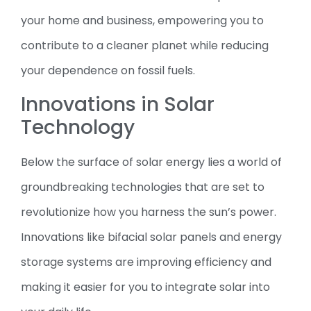
your home and business, empowering you to
contribute to a cleaner planet while reducing
your dependence on fossil fuels.
Innovations in Solar
Technology
Below the surface of solar energy lies a world of
groundbreaking technologies that are set to
revolutionize how you harness the sun’s power.
Innovations like bifacial solar panels and energy
storage systems are improving efficiency and
making it easier for you to integrate solar into