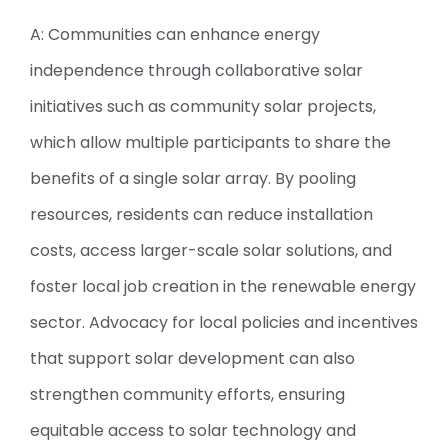
A: Communities can enhance energy
independence through collaborative solar
initiatives such as community solar projects,
which allow multiple participants to share the
benefits of a single solar array. By pooling
resources, residents can reduce installation
costs, access larger-scale solar solutions, and
foster local job creation in the renewable energy
sector. Advocacy for local policies and incentives
that support solar development can also
strengthen community efforts, ensuring
equitable access to solar technology and