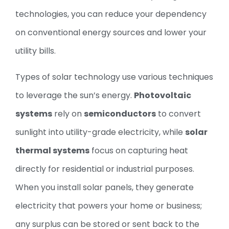
technologies, you can reduce your dependency
on conventional energy sources and lower your
utility bills.
Types of solar technology use various techniques
to leverage the sun’s energy.
Photovoltaic
systems
rely on
semiconductors
to convert
sunlight into utility-grade electricity, while
solar
thermal systems
focus on capturing heat
directly for residential or industrial purposes.
When you install solar panels, they generate
electricity that powers your home or business;
any surplus can be stored or sent back to the