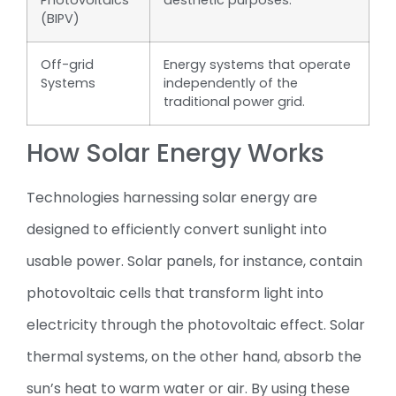
Photovoltaics
aesthetic purposes.
(BIPV)
Off-grid
Energy systems that operate
Systems
independently of the
traditional power grid.
How Solar Energy Works
Technologies harnessing solar energy are
designed to efficiently convert sunlight into
usable power. Solar panels, for instance, contain
photovoltaic cells that transform light into
electricity through the photovoltaic effect. Solar
thermal systems, on the other hand, absorb the
sun’s heat to warm water or air. By using these