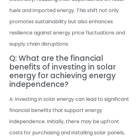
fuels and imported energy. This shift not only
promotes sustainability but also enhances
resilience against energy price fluctuations and
supply chain disruptions.
Q: What are the financial
benefits of investing in solar
energy for achieving energy
independence?
A: Investing in solar energy can lead to significant
financial benefits that support energy
independence. Initially, there may be upfront
costs for purchasing and installing solar panels,