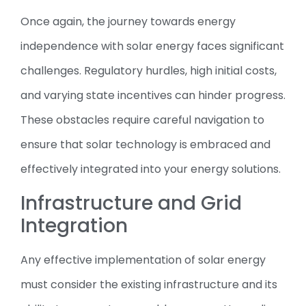
Once again, the journey towards energy
independence with solar energy faces significant
challenges. Regulatory hurdles, high initial costs,
and varying state incentives can hinder progress.
These obstacles require careful navigation to
ensure that solar technology is embraced and
effectively integrated into your energy solutions.
Infrastructure and Grid
Integration
Any effective implementation of solar energy
must consider the existing infrastructure and its