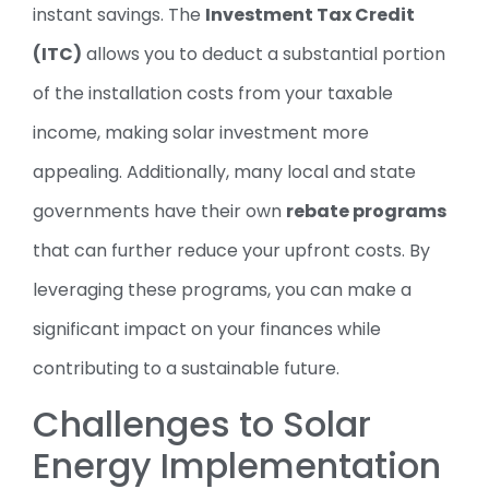
instant savings. The
Investment Tax Credit
(ITC)
allows you to deduct a substantial portion
of the installation costs from your taxable
income, making solar investment more
appealing. Additionally, many local and state
governments have their own
rebate programs
that can further reduce your upfront costs. By
leveraging these programs, you can make a
significant impact on your finances while
contributing to a sustainable future.
Challenges to Solar
Energy Implementation