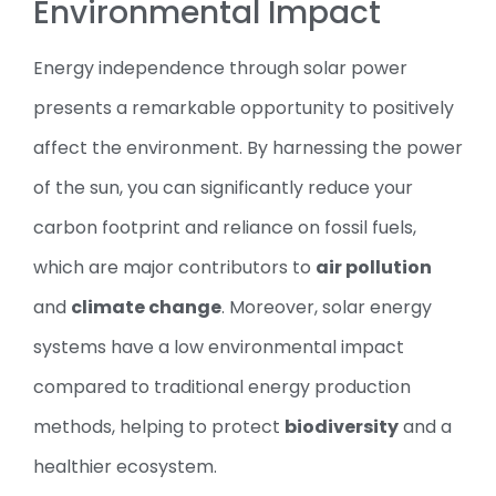
Environmental Impact
Energy independence through solar power
presents a remarkable opportunity to positively
affect the environment. By harnessing the power
of the sun, you can significantly reduce your
carbon footprint and reliance on fossil fuels,
which are major contributors to
air pollution
and
climate change
. Moreover, solar energy
systems have a low environmental impact
compared to traditional energy production
methods, helping to protect
biodiversity
and a
healthier ecosystem.