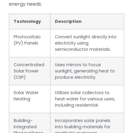
energy needs.
Technology
Description
Photovoltaic
Convert sunlight directly into
(PV) Panels
electricity using
semiconductor materials.
Concentrated
Uses mirrors to focus
Solar Power
sunlight, generating heat to
(CSP)
produce electricity.
Solar Water
Utilizes solar collectors to
Heating
heat water for various uses,
including residential.
Building-
Incorporates solar panels
integrated
into building materials for