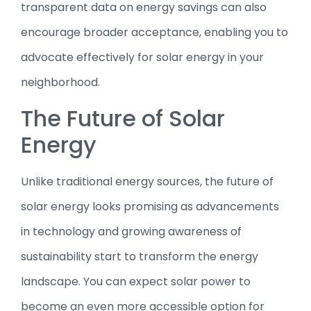
transparent data on energy savings can also
encourage broader acceptance, enabling you to
advocate effectively for solar energy in your
neighborhood.
The Future of Solar
Energy
Unlike traditional energy sources, the future of
solar energy looks promising as advancements
in technology and growing awareness of
sustainability start to transform the energy
landscape. You can expect solar power to
become an even more accessible option for