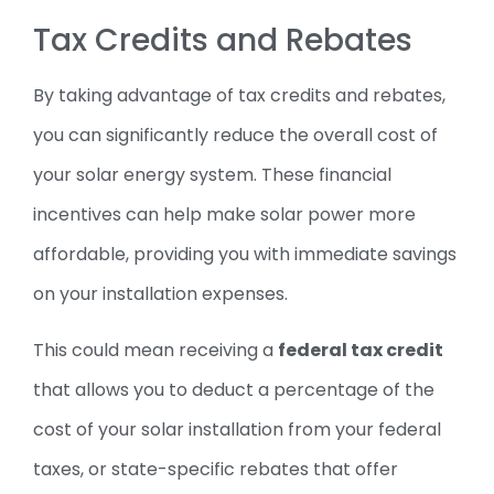
Tax Credits and Rebates
By taking advantage of tax credits and rebates,
you can significantly reduce the overall cost of
your solar energy system. These financial
incentives can help make solar power more
affordable, providing you with immediate savings
on your installation expenses.
This could mean receiving a
federal tax credit
that allows you to deduct a percentage of the
cost of your solar installation from your federal
taxes, or state-specific rebates that offer