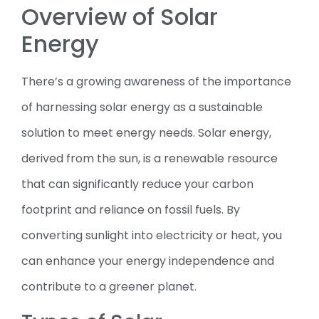
Overview of Solar
Energy
There’s a growing awareness of the importance
of harnessing solar energy as a sustainable
solution to meet energy needs. Solar energy,
derived from the sun, is a renewable resource
that can significantly reduce your carbon
footprint and reliance on fossil fuels. By
converting sunlight into electricity or heat, you
can enhance your energy independence and
contribute to a greener planet.