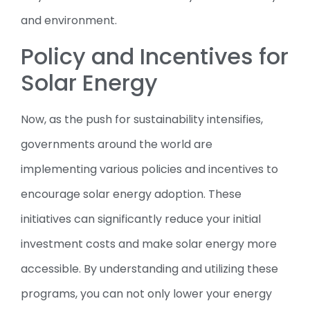
and environment.
Policy and Incentives for
Solar Energy
Now, as the push for sustainability intensifies,
governments around the world are
implementing various policies and incentives to
encourage solar energy adoption. These
initiatives can significantly reduce your initial
investment costs and make solar energy more
accessible. By understanding and utilizing these
programs, you can not only lower your energy