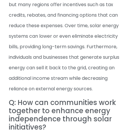
but many regions offer incentives such as tax
credits, rebates, and financing options that can
reduce these expenses. Over time, solar energy
systems can lower or even eliminate electricity
bills, providing long-term savings. Furthermore,
individuals and businesses that generate surplus
energy can sell it back to the grid, creating an
additional income stream while decreasing
reliance on external energy sources.
Q: How can communities work
together to enhance energy
independence through solar
initiatives?