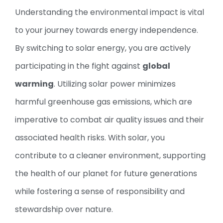
Understanding the environmental impact is vital
to your journey towards energy independence.
By switching to solar energy, you are actively
participating in the fight against
global
warming
. Utilizing solar power minimizes
harmful greenhouse gas emissions, which are
imperative to combat air quality issues and their
associated health risks. With solar, you
contribute to a cleaner environment, supporting
the health of our planet for future generations
while fostering a sense of responsibility and
stewardship over nature.