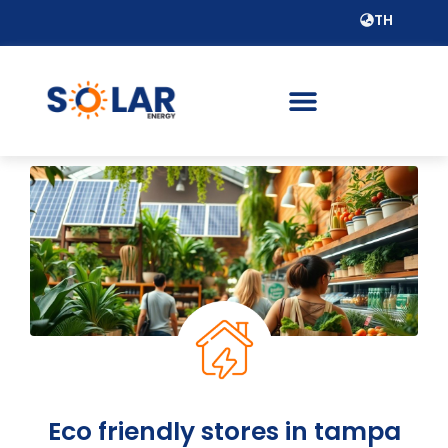
TH
Eco friendly stores in tampa