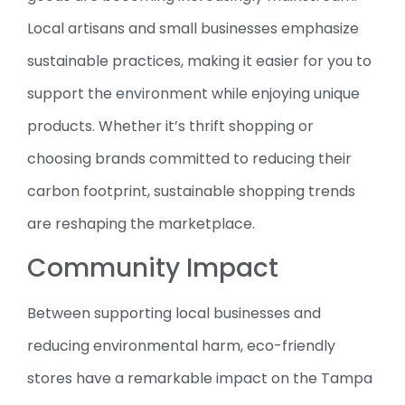
Local artisans and small businesses emphasize
sustainable practices, making it easier for you to
support the environment while enjoying unique
products. Whether it’s thrift shopping or
choosing brands committed to reducing their
carbon footprint, sustainable shopping trends
are reshaping the marketplace.
Community Impact
Between supporting local businesses and
reducing environmental harm, eco-friendly
stores have a remarkable impact on the Tampa