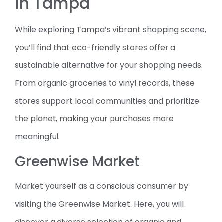
in Tampa
While exploring Tampa’s vibrant shopping scene,
you’ll find that eco-friendly stores offer a
sustainable alternative for your shopping needs.
From organic groceries to vinyl records, these
stores support local communities and prioritize
the planet, making your purchases more
meaningful.
Greenwise Market
Market yourself as a conscious consumer by
visiting the Greenwise Market. Here, you will
discover a diverse selection of organic and