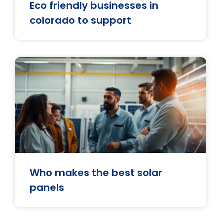
Eco friendly businesses in
colorado to support
Who makes the best solar
panels