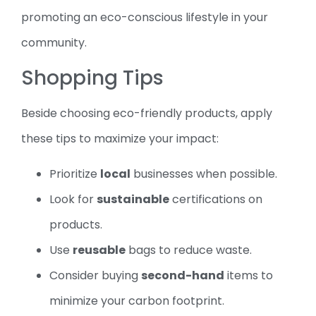
promoting an eco-conscious lifestyle in your
community.
Shopping Tips
Beside choosing eco-friendly products, apply
these tips to maximize your impact:
Prioritize
local
businesses when possible.
Look for
sustainable
certifications on
products.
Use
reusable
bags to reduce waste.
Consider buying
second-hand
items to
minimize your carbon footprint.