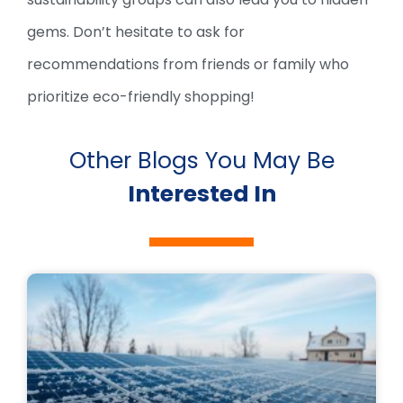
gems. Don’t hesitate to ask for
recommendations from friends or family who
prioritize eco-friendly shopping!
Other Blogs You May Be
Interested In