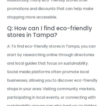
Additionally, many eco-friendly stores offer
promotions and discounts that can help make
shopping more accessible.
Q: How can I find eco-friendly
stores in Tampa?
A: To find eco-friendly stores in Tampa, you can
start by researching online through directories
and local guides that focus on sustainability.
Social media platforms often promote local
businesses, allowing you to discover eco-friendly
shops in your area. Visiting community markets,
participating in local events, or connecting with
sustainability groups can also lead you to hidden