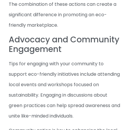
The combination of these actions can create a
significant difference in promoting an eco-
friendly marketplace.
Advocacy and Community
Engagement
Tips for engaging with your community to
support eco-friendly initiatives include attending
local events and workshops focused on
sustainability. Engaging in discussions about
green practices can help spread awareness and
unite like-minded individuals.