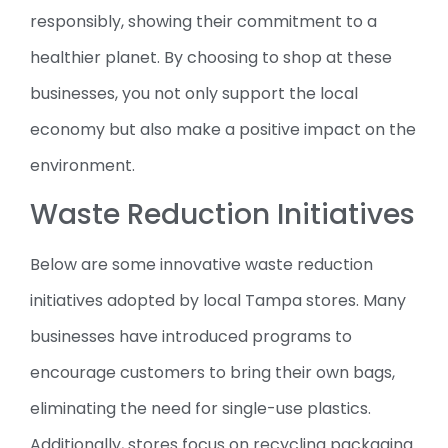
responsibly, showing their commitment to a
healthier planet. By choosing to shop at these
businesses, you not only support the local
economy but also make a positive impact on the
environment.
Waste Reduction Initiatives
Below are some innovative waste reduction
initiatives adopted by local Tampa stores. Many
businesses have introduced programs to
encourage customers to bring their own bags,
eliminating the need for single-use plastics.
Additionally, stores focus on recycling packaging