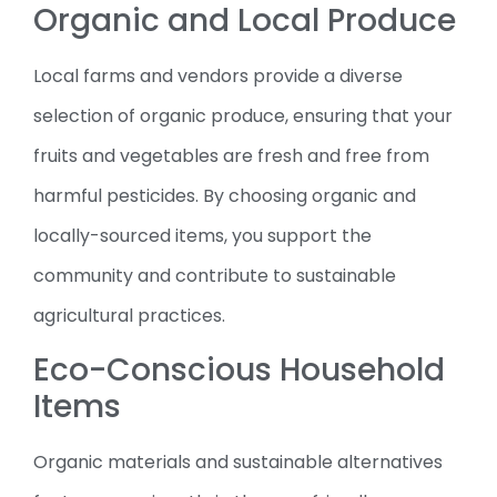
Organic and Local Produce
Local farms and vendors provide a diverse
selection of organic produce, ensuring that your
fruits and vegetables are fresh and free from
harmful pesticides. By choosing organic and
locally-sourced items, you support the
community and contribute to sustainable
agricultural practices.
Eco-Conscious Household
Items
Organic materials and sustainable alternatives