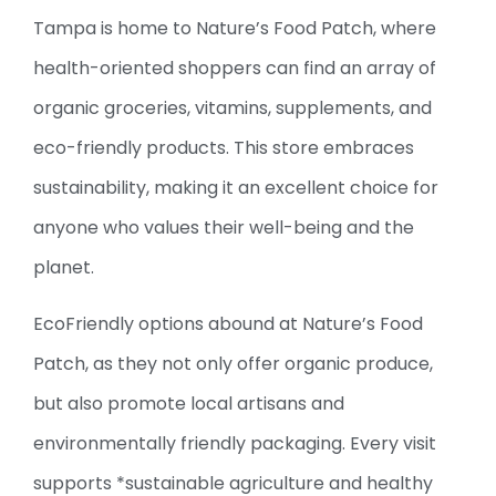
Tampa is home to Nature’s Food Patch, where
health-oriented shoppers can find an array of
organic groceries, vitamins, supplements, and
eco-friendly products. This store embraces
sustainability, making it an excellent choice for
anyone who values their well-being and the
planet.
EcoFriendly options abound at Nature’s Food
Patch, as they not only offer organic produce,
but also promote local artisans and
environmentally friendly packaging. Every visit
supports *sustainable agriculture and healthy