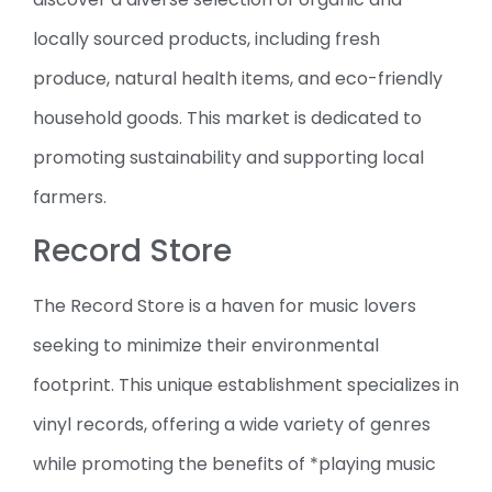
locally sourced products, including fresh
produce, natural health items, and eco-friendly
household goods. This market is dedicated to
promoting sustainability and supporting local
farmers.
Record Store
The Record Store is a haven for music lovers
seeking to minimize their environmental
footprint. This unique establishment specializes in
vinyl records, offering a wide variety of genres
while promoting the benefits of *playing music