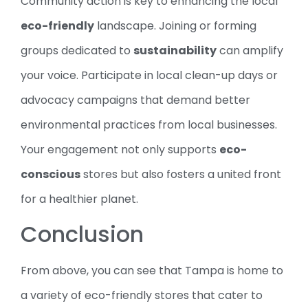
Community action is key to enhancing the local
eco-friendly
landscape. Joining or forming
groups dedicated to
sustainability
can amplify
your voice. Participate in local clean-up days or
advocacy campaigns that demand better
environmental practices from local businesses.
Your engagement not only supports
eco-
conscious
stores but also fosters a united front
for a healthier planet.
Conclusion
From above, you can see that Tampa is home to
a variety of eco-friendly stores that cater to