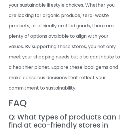
your sustainable lifestyle choices. Whether you
are looking for organic produce, zero-waste
products, or ethically crafted goods, there are
plenty of options available to align with your
values. By supporting these stores, you not only
meet your shopping needs but also contribute to
a healthier planet. Explore these local gems and
make conscious decisions that reflect your
commitment to sustainability.
FAQ
Q: What types of products can I
find at eco-friendly stores in