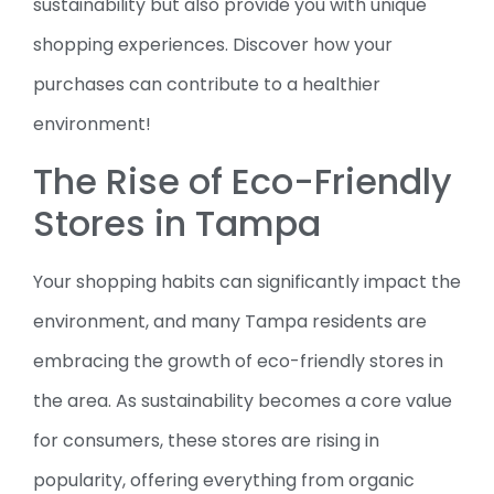
sustainability but also provide you with unique
shopping experiences. Discover how your
purchases can contribute to a healthier
environment!
The Rise of Eco-Friendly
Stores in Tampa
Your shopping habits can significantly impact the
environment, and many Tampa residents are
embracing the growth of eco-friendly stores in
the area. As sustainability becomes a core value
for consumers, these stores are rising in
popularity, offering everything from organic