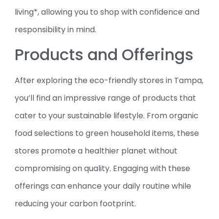
living*, allowing you to shop with confidence and
responsibility in mind.
Products and Offerings
After exploring the eco-friendly stores in Tampa,
you’ll find an impressive range of products that
cater to your sustainable lifestyle. From organic
food selections to green household items, these
stores promote a healthier planet without
compromising on quality. Engaging with these
offerings can enhance your daily routine while
reducing your carbon footprint.