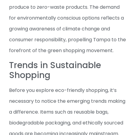
produce to zero-waste products. The demand
for environmentally conscious options reflects a
growing awareness of climate change and
consumer responsibility, propelling Tampa to the
forefront of the green shopping movement.
Trends in Sustainable
Shopping
Before you explore eco-friendly shopping, it’s
necessary to notice the emerging trends making
a difference. Items such as reusable bags,
biodegradable packaging, and ethically sourced
goods are becoming increasingly mainstream.