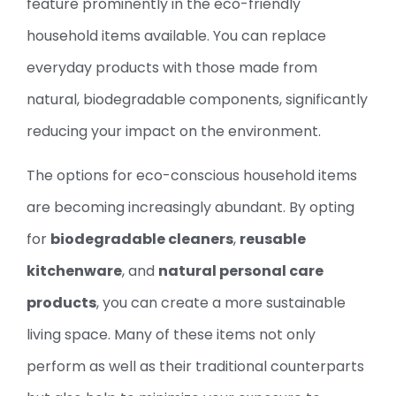
feature prominently in the eco-friendly
household items available. You can replace
everyday products with those made from
natural, biodegradable components, significantly
reducing your impact on the environment.
The options for eco-conscious household items
are becoming increasingly abundant. By opting
for
biodegradable cleaners
,
reusable
kitchenware
, and
natural personal care
products
, you can create a more sustainable
living space. Many of these items not only
perform as well as their traditional counterparts