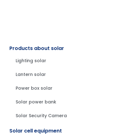
Products about solar
Lighting solar
Lantern solar
Power box solar
Solar power bank
Solar Security Camera
Solar cell equipment