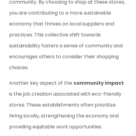
community. By choosing to shop at these stores,
you are contributing to a more sustainable
economy that thrives on local suppliers and
practices. This collective shift towards
sustainability fosters a sense of community and
encourages others to consider their shopping
choices.
Another key aspect of the
community impact
is the job creation associated with eco-friendly
stores. These establishments often prioritize
hiring locally, strengthening the economy and
providing equitable work opportunities.