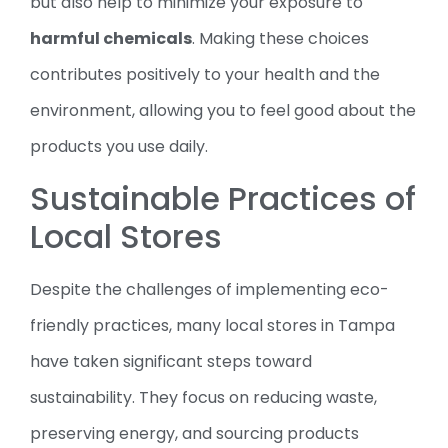
but also help to minimize your exposure to
harmful chemicals
. Making these choices
contributes positively to your health and the
environment, allowing you to feel good about the
products you use daily.
Sustainable Practices of
Local Stores
Despite the challenges of implementing eco-
friendly practices, many local stores in Tampa
have taken significant steps toward
sustainability. They focus on reducing waste,
preserving energy, and sourcing products