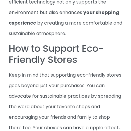
efficient technology not only supports the
environment but also enhances
your shopping
experience
by creating a more comfortable and
sustainable atmosphere.
How to Support Eco-
Friendly Stores
Keep in mind that supporting eco-friendly stores
goes beyond just your purchases. You can
advocate for sustainable practices by spreading
the word about your favorite shops and
encouraging your friends and family to shop
there too. Your choices can have a ripple effect,