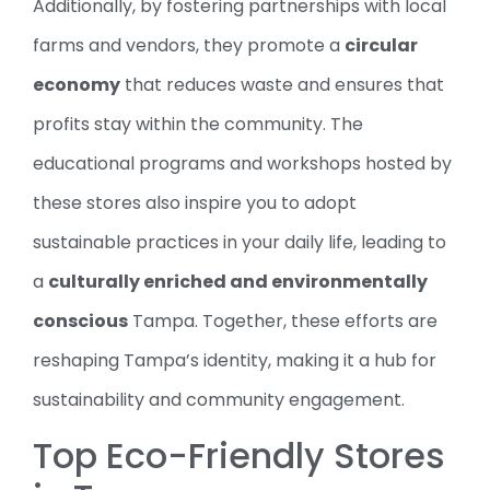
Additionally, by fostering partnerships with local
farms and vendors, they promote a
circular
economy
that reduces waste and ensures that
profits stay within the community. The
educational programs and workshops hosted by
these stores also inspire you to adopt
sustainable practices in your daily life, leading to
a
culturally enriched and environmentally
conscious
Tampa. Together, these efforts are
reshaping Tampa’s identity, making it a hub for
sustainability and community engagement.
Top Eco-Friendly Stores