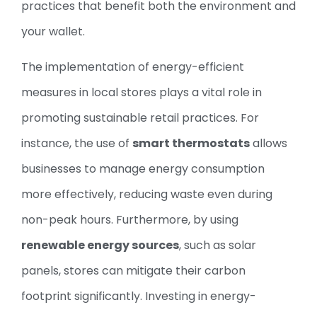
practices that benefit both the environment and
your wallet.
The implementation of energy-efficient
measures in local stores plays a vital role in
promoting sustainable retail practices. For
instance, the use of
smart thermostats
allows
businesses to manage energy consumption
more effectively, reducing waste even during
non-peak hours. Furthermore, by using
renewable energy sources
, such as solar
panels, stores can mitigate their carbon
footprint significantly. Investing in energy-