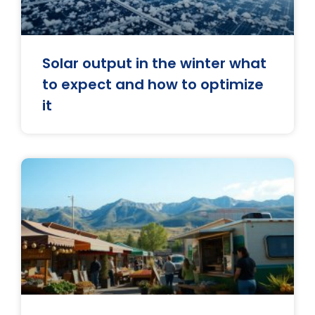
Solar output in the winter what
to expect and how to optimize
it