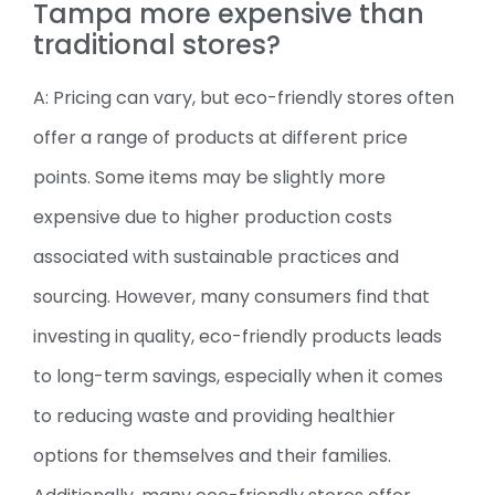
Tampa more expensive than
traditional stores?
A: Pricing can vary, but eco-friendly stores often
offer a range of products at different price
points. Some items may be slightly more
expensive due to higher production costs
associated with sustainable practices and
sourcing. However, many consumers find that
investing in quality, eco-friendly products leads
to long-term savings, especially when it comes
to reducing waste and providing healthier
options for themselves and their families.