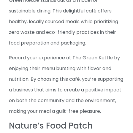
Green Kettle stands out as a model of
sustainable dining. This delightful café offers
healthy, locally sourced meals while prioritizing
zero waste and eco-friendly practices in their
food preparation and packaging.
Record your experience at The Green Kettle by
enjoying their menu bursting with flavor and
nutrition. By choosing this café, you’re supporting
a business that aims to create a positive impact
on both the community and the environment,
making your meal a guilt-free pleasure.
Nature’s Food Patch