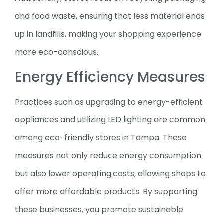
and food waste, ensuring that less material ends
up in landfills, making your shopping experience
more eco-conscious.
Energy Efficiency Measures
Practices such as upgrading to energy-efficient
appliances and utilizing LED lighting are common
among eco-friendly stores in Tampa. These
measures not only reduce energy consumption
but also lower operating costs, allowing shops to
offer more affordable products. By supporting
these businesses, you promote sustainable