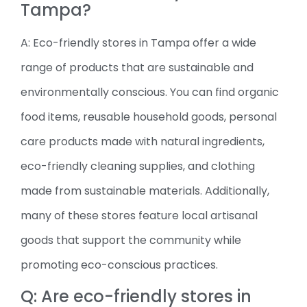
Tampa?
A: Eco-friendly stores in Tampa offer a wide
range of products that are sustainable and
environmentally conscious. You can find organic
food items, reusable household goods, personal
care products made with natural ingredients,
eco-friendly cleaning supplies, and clothing
made from sustainable materials. Additionally,
many of these stores feature local artisanal
goods that support the community while
promoting eco-conscious practices.
Q: Are eco-friendly stores in