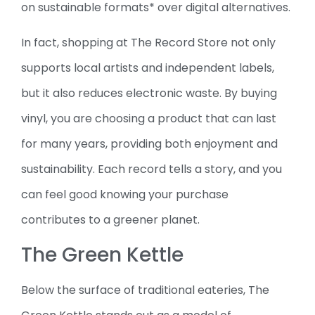
on sustainable formats* over digital alternatives.
In fact, shopping at The Record Store not only
supports local artists and independent labels,
but it also reduces electronic waste. By buying
vinyl, you are choosing a product that can last
for many years, providing both enjoyment and
sustainability. Each record tells a story, and you
can feel good knowing your purchase
contributes to a greener planet.
The Green Kettle
Below the surface of traditional eateries, The