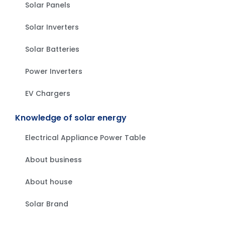
Solar Panels
Solar Inverters
Solar Batteries
Power Inverters
EV Chargers
Knowledge of solar energy
Electrical Appliance Power Table
About business
About house
Solar Brand