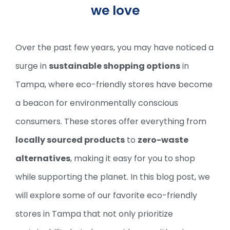
we love
Over the past few years, you may have noticed a
surge in
sustainable shopping options
in
Tampa, where eco-friendly stores have become
a beacon for environmentally conscious
consumers. These stores offer everything from
locally sourced products
to
zero-waste
alternatives
, making it easy for you to shop
while supporting the planet. In this blog post, we
will explore some of our favorite eco-friendly
stores in Tampa that not only prioritize